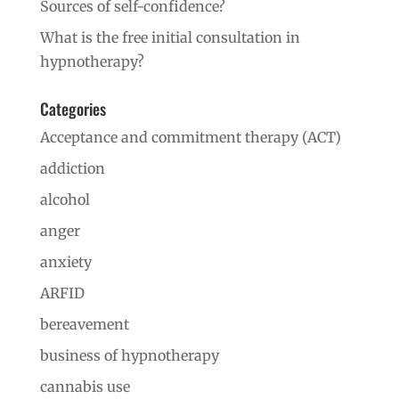
Sources of self-confidence?
What is the free initial consultation in
hypnotherapy?
Categories
Acceptance and commitment therapy (ACT)
addiction
alcohol
anger
anxiety
ARFID
bereavement
business of hypnotherapy
cannabis use