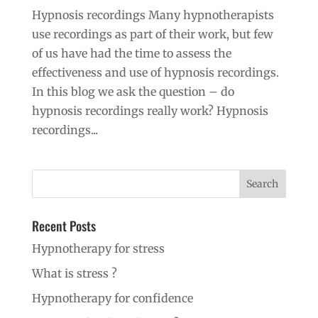
Hypnosis recordings Many hypnotherapists
use recordings as part of their work, but few
of us have had the time to assess the
effectiveness and use of hypnosis recordings.
In this blog we ask the question – do
hypnosis recordings really work? Hypnosis
recordings...
Recent Posts
Hypnotherapy for stress
What is stress ?
Hypnotherapy for confidence