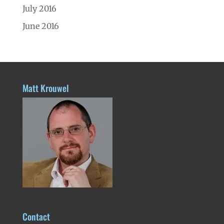
July 2016
June 2016
Matt Krouwel
Contact