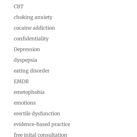
CBT
choking anxiety
cocaine addiction
confidentiality
Depression
dyspepsia
eating disorder
EMDR
emetophobia
emotions
erectile dysfunction
evidence-based practice
free inital consultation