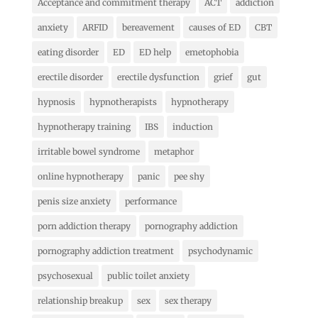
Acceptance and commitment therapy
ACT
addiction
anxiety
ARFID
bereavement
causes of ED
CBT
eating disorder
ED
ED help
emetophobia
erectile disorder
erectile dysfunction
grief
gut
hypnosis
hypnotherapists
hypnotherapy
hypnotherapy training
IBS
induction
irritable bowel syndrome
metaphor
online hypnotherapy
panic
pee shy
penis size anxiety
performance
porn addiction therapy
pornography addiction
pornography addiction treatment
psychodynamic
psychosexual
public toilet anxiety
relationship breakup
sex
sex therapy