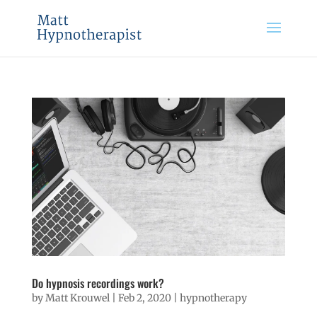
Do hypnosis recordings work?
by
Matt Krouwel
|
Feb 2, 2020
|
hypnotherapy