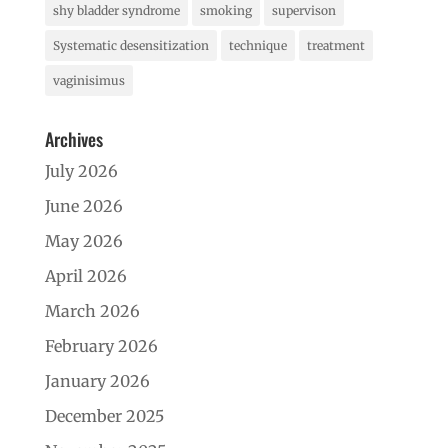
shy bladder syndrome
smoking
supervison
Systematic desensitization
technique
treatment
vaginisimus
Archives
July 2026
June 2026
May 2026
April 2026
March 2026
February 2026
January 2026
December 2025