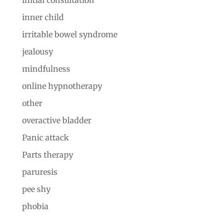
inner child
irritable bowel syndrome
jealousy
mindfulness
online hypnotherapy
other
overactive bladder
Panic attack
Parts therapy
paruresis
pee shy
phobia