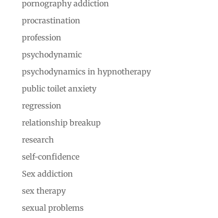
pornography addiction
procrastination
profession
psychodynamic
psychodynamics in hypnotherapy
public toilet anxiety
regression
relationship breakup
research
self-confidence
Sex addiction
sex therapy
sexual problems