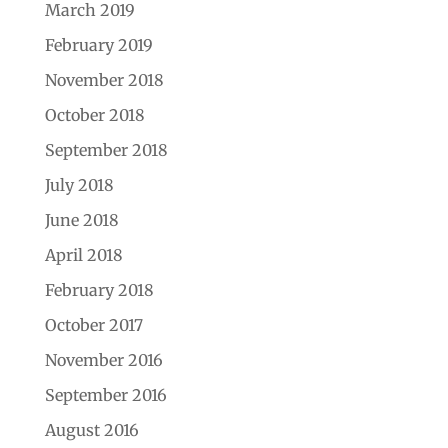
March 2019
February 2019
November 2018
October 2018
September 2018
July 2018
June 2018
April 2018
February 2018
October 2017
November 2016
September 2016
August 2016