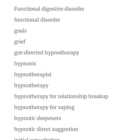
Functional digestive disorder
functional disorder
goals
grief
gut-directed hypnotherapy
hypnosis
hypnotherapist
hypnotherapy
hypnotherapy for relationship breakup
hypnotherapy for vaping
hypnotic deepeners
hypnotic direct suggestion
initial consultation