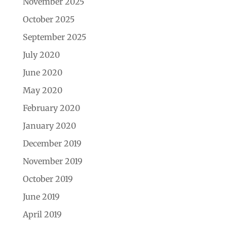
November 2025
October 2025
September 2025
July 2020
June 2020
May 2020
February 2020
January 2020
December 2019
November 2019
October 2019
June 2019
April 2019