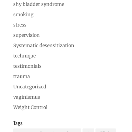
shy bladder syndrome
smoking
stress
supervision
Systematic desensitization
technique
testimonials
trauma
Uncategorized
vaginismus
Weight Control
Tags