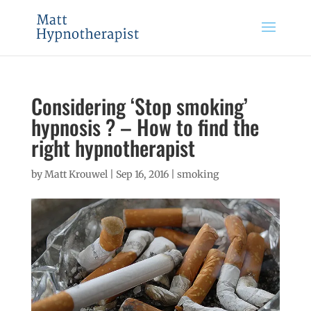
Considering ‘Stop smoking’
hypnosis ? – How to find the
right hypnotherapist
by
Matt Krouwel
|
Sep 16, 2016
|
smoking