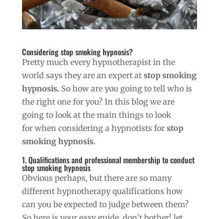
Considering stop smoking hypnosis?
Pretty much every hypnotherapist in the
world says they are an expert at
stop smoking
hypnosis.
So how are you going to tell who is
the right one for you? In this blog we are
going to look at the main things to look
for when considering a hypnotists for
stop
smoking hypnosis
.
1. Qualifications and professional membership to conduct
stop smoking hypnosis
Obvious perhaps, but there are so many
different hypnotherapy qualifications how
can you be expected to judge between them?
So here is your easy guide, don’t bother! let