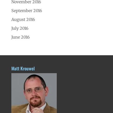
November 2016
September 2016
August 2016
July 2016
June 2016
Matt Krouwel