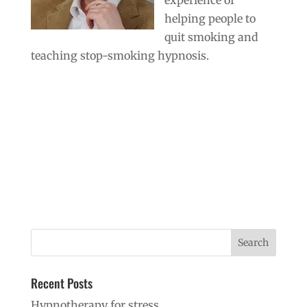
helping people to
quit smoking and
teaching stop-smoking hypnosis.
Recent Posts
Hypnotherapy for stress