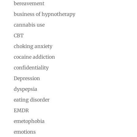
bereavement
business of hypnotherapy
cannabis use
CBT
choking anxiety
cocaine addiction
confidentiality
Depression
dyspepsia
eating disorder
EMDR
emetophobia
emotions