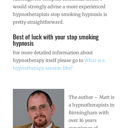
would strongly advise a more experienced
hypnotherapists stop smoking hypnosis is
pretty straightforward.
Best of luck with your stop smoking
hypnosis
For more detailed information about
hypnotherapy itself please go to
What is a
hypnotherapy session like?
The author – Matt is
a hypnotherapists in
Birmingham with
over 16 years
experience of