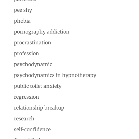
pee shy
phobia
pornography addiction
procrastination
profession
psychodynamic
psychodynamics in hypnotherapy
public toilet anxiety
regression
relationship breakup
research
self-confidence