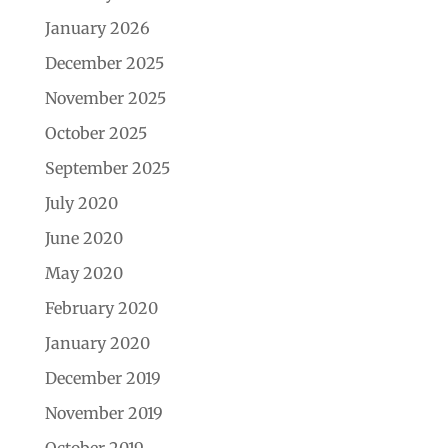
January 2026
December 2025
November 2025
October 2025
September 2025
July 2020
June 2020
May 2020
February 2020
January 2020
December 2019
November 2019
October 2019