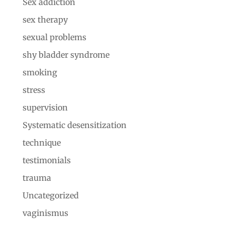
Sex addiction
sex therapy
sexual problems
shy bladder syndrome
smoking
stress
supervision
Systematic desensitization
technique
testimonials
trauma
Uncategorized
vaginismus