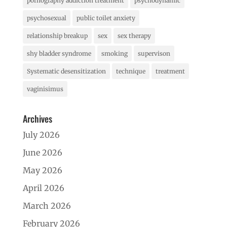
pornography addiction treatment
psychodynamic
psychosexual
public toilet anxiety
relationship breakup
sex
sex therapy
shy bladder syndrome
smoking
supervison
Systematic desensitization
technique
treatment
vaginisimus
Archives
July 2026
June 2026
May 2026
April 2026
March 2026
February 2026