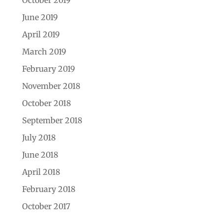
June 2019
April 2019
March 2019
February 2019
November 2018
October 2018
September 2018
July 2018
June 2018
April 2018
February 2018
October 2017