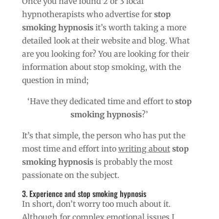
Once you have found 2 or 3 local
hypnotherapists who advertise for
stop
smoking hypnosis
it’s worth taking a more
detailed look at their website and blog. What
are you looking for? You are looking for their
information about stop smoking, with the
question in mind;
‘Have they dedicated time and effort to
stop
smoking hypnosis
?’
It’s that simple, the person who has put the
most time and effort into
writing about
stop
smoking hypnosis
is probably the most
passionate on the subject.
3. Experience and stop smoking hypnosis
In short, don’t worry too much about it.
Although for complex emotional issues I