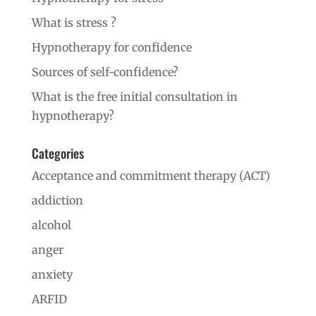
What is stress ?
Hypnotherapy for confidence
Sources of self-confidence?
What is the free initial consultation in
hypnotherapy?
Categories
Acceptance and commitment therapy (ACT)
addiction
alcohol
anger
anxiety
ARFID