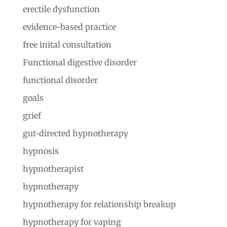
erectile dysfunction
evidence-based practice
free inital consultation
Functional digestive disorder
functional disorder
goals
grief
gut-directed hypnotherapy
hypnosis
hypnotherapist
hypnotherapy
hypnotherapy for relationship breakup
hypnotherapy for vaping