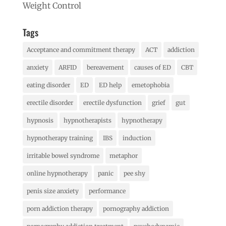
Weight Control
Tags
Acceptance and commitment therapy
ACT
addiction
anxiety
ARFID
bereavement
causes of ED
CBT
eating disorder
ED
ED help
emetophobia
erectile disorder
erectile dysfunction
grief
gut
hypnosis
hypnotherapists
hypnotherapy
hypnotherapy training
IBS
induction
irritable bowel syndrome
metaphor
online hypnotherapy
panic
pee shy
penis size anxiety
performance
porn addiction therapy
pornography addiction