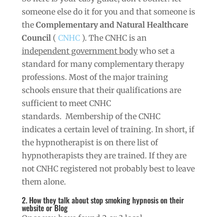
someone else do it for you and that someone is
the
Complementary and Natural Healthcare
Council
(
CNHC
). The CNHC is an
independent government body
who set a
standard for many complementary therapy
professions. Most of the major training
schools ensure that their qualifications are
sufficient to meet CNHC
standards. Membership of the CNHC
indicates a certain level of training. In short, if
the hypnotherapist is on there list of
hypnotherapists they are trained. If they are
not CNHC registered not probably best to leave
them alone.
2. How they talk about stop smoking hypnosis on their
website or Blog