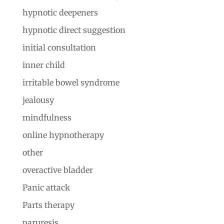
hypnotic deepeners
hypnotic direct suggestion
initial consultation
inner child
irritable bowel syndrome
jealousy
mindfulness
online hypnotherapy
other
overactive bladder
Panic attack
Parts therapy
paruresis