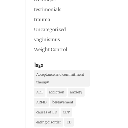
testimonials
trauma
Uncategorized
vaginismus
Weight Control
Tags
Acceptance and commitment
therapy
ACT
addiction
anxiety
ARFID
bereavement
causes of ED
CBT
eating disorder
ED