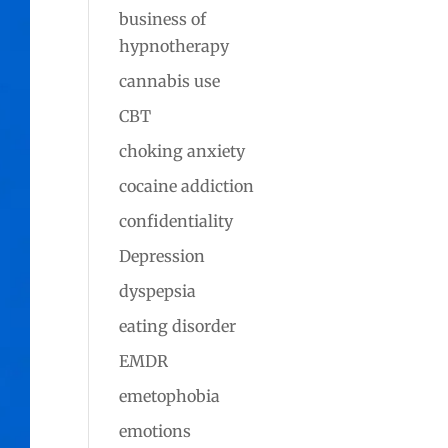
business of
hypnotherapy
cannabis use
CBT
choking anxiety
cocaine addiction
confidentiality
Depression
dyspepsia
eating disorder
EMDR
emetophobia
emotions