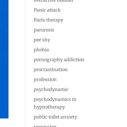
overactive bladder
Panic attack
Parts therapy
paruresis
pee shy
phobia
pornography addiction
procrastination
profession
psychodynamic
psychodynamics in
hypnotherapy
public toilet anxiety
regression