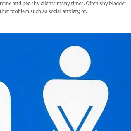
rome and pee shy clients many times. Often shy bladder
er problem such as social anxiety, or...