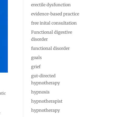
erectile dysfunction
evidence-based practice
free inital consultation
Functional digestive
disorder
functional disorder
goals
grief
gut-directed
hypnotherapy
hypnosis
atic
hypnotherapist
hypnotherapy
e