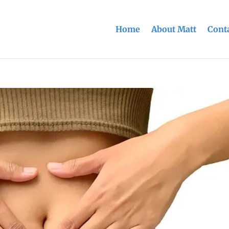
Home
About Matt
Conta