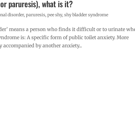
r paruresis), what is it?
nal disorder
,
paruresis
,
pee shy
,
shy bladder syndrome
der’ means a person who finds it difficult or to urinate w
drome is: A specific form of public toilet anxiety. More
accompanied by another anxiety...