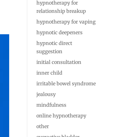
hypnotherapy for
relationship breakup
hypnotherapy for vaping
hypnotic deepeners
hypnotic direct
suggestion
initial consultation
inner child
irritable bowel syndrome
jealousy
mindfulness
online hypnotherapy
other