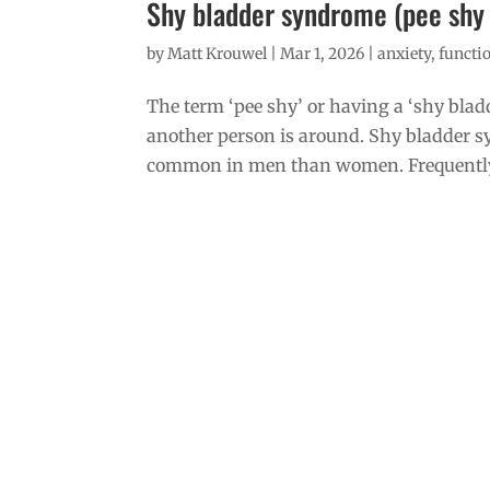
Shy bladder syndrome (pee shy o
by
Matt Krouwel
|
Mar 1, 2026
|
anxiety
,
functio
The term ‘pee shy’ or having a ‘shy blad
another person is around. Shy bladder syn
common in men than women. Frequently 