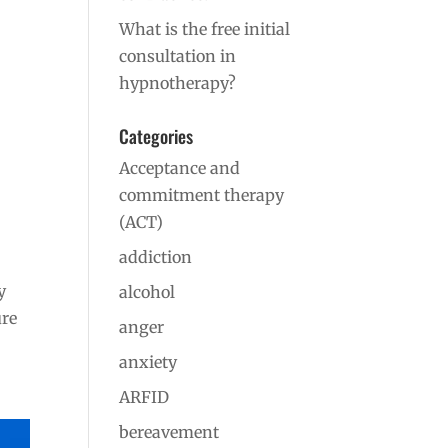
What is the free initial
consultation in
hypnotherapy?
Categories
Acceptance and
commitment therapy
(ACT)
addiction
y
alcohol
ure
anger
anxiety
ARFID
bereavement