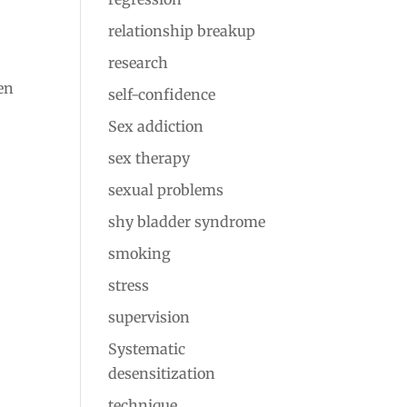
relationship breakup
research
hen
self-confidence
Sex addiction
sex therapy
sexual problems
shy bladder syndrome
smoking
stress
supervision
Systematic
desensitization
technique