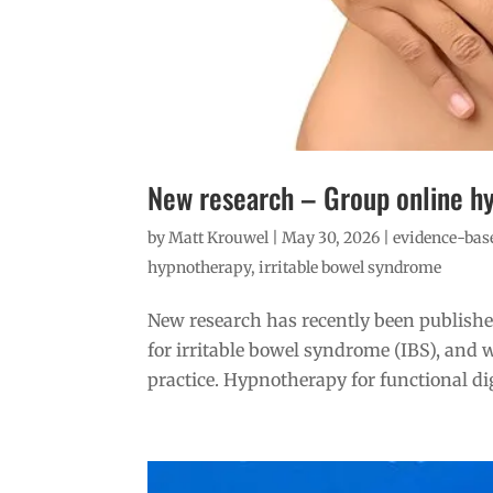
New research – Group online h
by
Matt Krouwel
|
May 30, 2026
|
evidence-base
hypnotherapy
,
irritable bowel syndrome
New research has recently been publishe
for irritable bowel syndrome (IBS), and w
practice. Hypnotherapy for functional dig