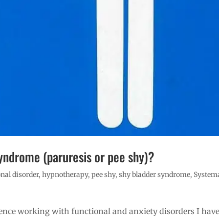
yndrome (paruresis or pee shy)?
nal disorder
,
hypnotherapy
,
pee shy
,
shy bladder syndrome
,
System
ience working with functional and anxiety disorders I hav