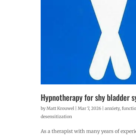
Hypnotherapy for shy bladder s
by
Matt Krouwel
|
Mar 7, 2026
|
anxiety
,
functio
desensitization
As a therapist with many years of exper