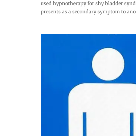
used hypnotherapy for shy bladder synd
presents as a secondary symptom to anoth