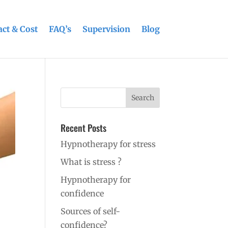
ct & Cost
FAQ’s
Supervision
Blog
Recent Posts
Hypnotherapy for stress
What is stress ?
Hypnotherapy for
confidence
Sources of self-
confidence?