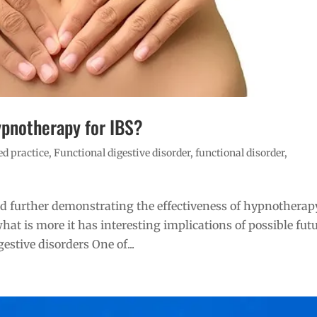
ypnotherapy for IBS?
d practice
,
Functional digestive disorder
,
functional disorder
,
d further demonstrating the effectiveness of hypnotherap
hat is more it has interesting implications of possible fut
estive disorders One of...