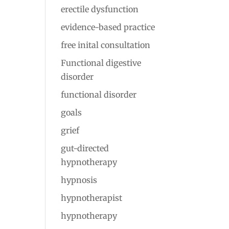
erectile dysfunction
evidence-based practice
free inital consultation
Functional digestive
disorder
functional disorder
goals
grief
gut-directed
hypnotherapy
hypnosis
hypnotherapist
hypnotherapy