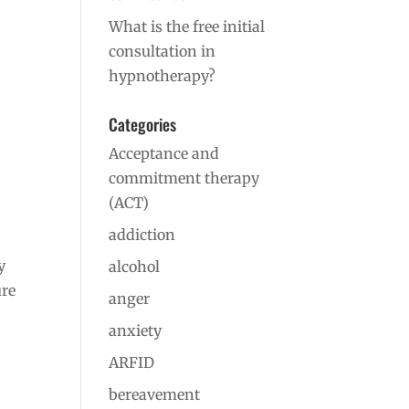
What is the free initial
consultation in
hypnotherapy?
Categories
Acceptance and
commitment therapy
(ACT)
addiction
y
alcohol
ure
anger
anxiety
ARFID
bereavement