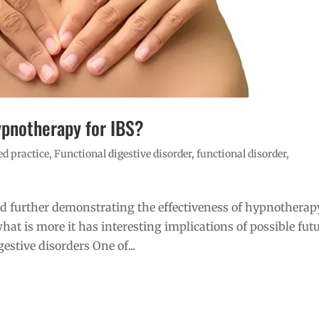
ypnotherapy for IBS?
d practice
,
Functional digestive disorder
,
functional disorder
,
d further demonstrating the effectiveness of hypnotherap
hat is more it has interesting implications of possible fut
estive disorders One of...