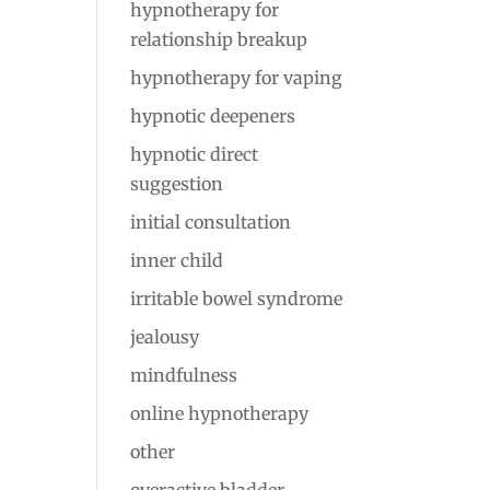
hypnotherapy for
relationship breakup
hypnotherapy for vaping
hypnotic deepeners
hypnotic direct
suggestion
initial consultation
inner child
irritable bowel syndrome
jealousy
mindfulness
online hypnotherapy
other