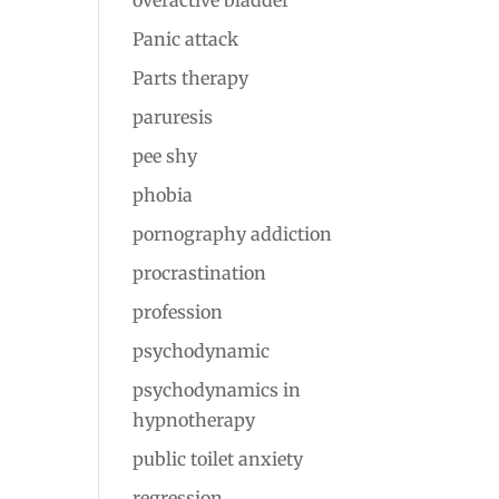
overactive bladder
Panic attack
Parts therapy
paruresis
pee shy
phobia
pornography addiction
procrastination
profession
psychodynamic
psychodynamics in
hypnotherapy
public toilet anxiety
regression