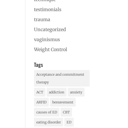
testimonials
trauma
Uncategorized
vaginismus
Weight Control
Tags
Acceptance and commitment
therapy
ACT
addiction
anxiety
ARFID
bereavement
causes of ED
CBT
eating disorder
ED