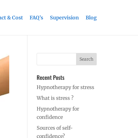
ct & Cost
FAQ’s
Supervision
Blog
Recent Posts
Hypnotherapy for stress
What is stress ?
Hypnotherapy for
confidence
Sources of self-
confidence?