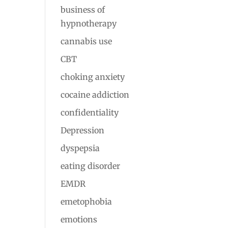
business of
hypnotherapy
cannabis use
CBT
choking anxiety
cocaine addiction
confidentiality
Depression
dyspepsia
eating disorder
EMDR
emetophobia
emotions