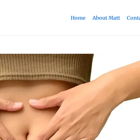
Home
About Matt
Conta