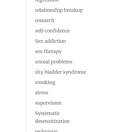
relationship breakup
research
self-confidence
Sex addiction
sex therapy
sexual problems
shy bladder syndrome
smoking
stress
supervision
Systematic
desensitization
technique