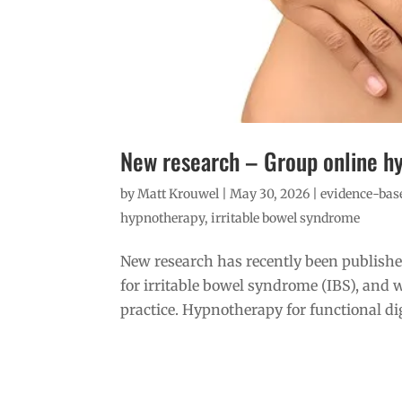
New research – Group online h
by
Matt Krouwel
|
May 30, 2026
|
evidence-base
hypnotherapy
,
irritable bowel syndrome
New research has recently been publishe
for irritable bowel syndrome (IBS), and w
practice. Hypnotherapy for functional dig