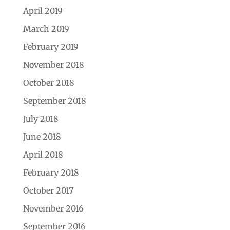
April 2019
March 2019
February 2019
November 2018
October 2018
September 2018
July 2018
June 2018
April 2018
February 2018
October 2017
November 2016
September 2016