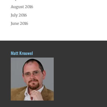
August 2016
July 2016
June 2016
Matt Krouwel