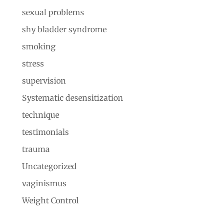
sexual problems
shy bladder syndrome
smoking
stress
supervision
Systematic desensitization
technique
testimonials
trauma
Uncategorized
vaginismus
Weight Control