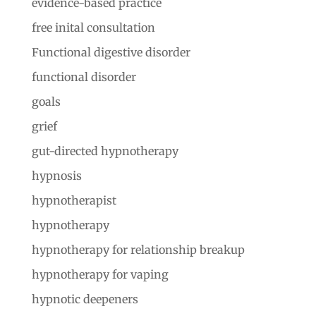
evidence-based practice
free inital consultation
Functional digestive disorder
functional disorder
goals
grief
gut-directed hypnotherapy
hypnosis
hypnotherapist
hypnotherapy
hypnotherapy for relationship breakup
hypnotherapy for vaping
hypnotic deepeners