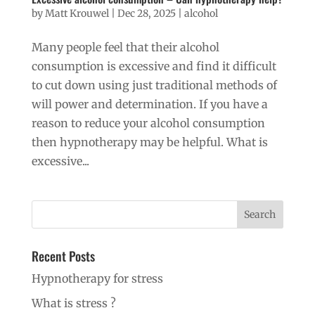
by
Matt Krouwel
|
Dec 28, 2025
|
alcohol
Many people feel that their alcohol
consumption is excessive and find it difficult
to cut down using just traditional methods of
will power and determination. If you have a
reason to reduce your alcohol consumption
then hypnotherapy may be helpful. What is
excessive...
Recent Posts
Hypnotherapy for stress
What is stress ?