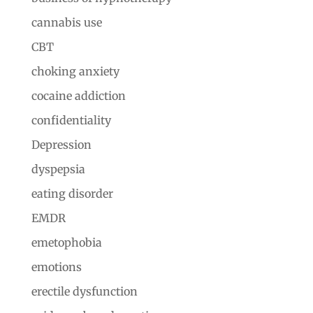
cannabis use
CBT
choking anxiety
cocaine addiction
confidentiality
Depression
dyspepsia
eating disorder
EMDR
emetophobia
emotions
erectile dysfunction