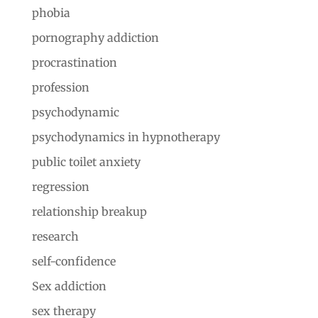
phobia
pornography addiction
procrastination
profession
psychodynamic
psychodynamics in hypnotherapy
public toilet anxiety
regression
relationship breakup
research
self-confidence
Sex addiction
sex therapy