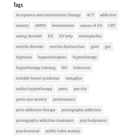
Tags
Acceptance and commitment therapy
ACT
addiction
anxiety
ARFID
bereavement
causes of ED
CBT
eating disorder
ED
ED help
emetophobia
erectile disorder
erectile dysfunction
grief
gut
hypnosis
hypnotherapists
hypnotherapy
hypnotherapy training
IBS
induction
irritable bowel syndrome
metaphor
online hypnotherapy
panic
pee shy
penis size anxiety
performance
porn addiction therapy
pornography addiction
pornography addiction treatment
psychodynamic
psychosexual
public toilet anxiety