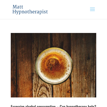
Excessive alcohol consumption – Can hypnotherapy help?