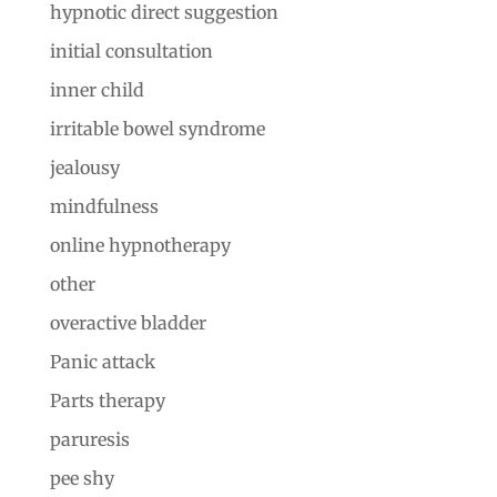
hypnotic direct suggestion
initial consultation
inner child
irritable bowel syndrome
jealousy
mindfulness
online hypnotherapy
other
overactive bladder
Panic attack
Parts therapy
paruresis
pee shy