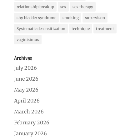
relationship breakup
sex
sex therapy
shy bladder syndrome
smoking
supervison
Systematic desensitization
technique
treatment
vaginisimus
Archives
July 2026
June 2026
May 2026
April 2026
March 2026
February 2026
January 2026