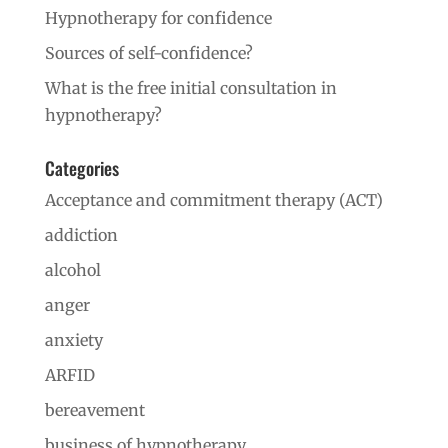
Hypnotherapy for confidence
Sources of self-confidence?
What is the free initial consultation in
hypnotherapy?
Categories
Acceptance and commitment therapy (ACT)
addiction
alcohol
anger
anxiety
ARFID
bereavement
business of hypnotherapy