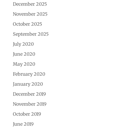
December 2025
November 2025
October 2025
September 2025
July 2020
June 2020
May 2020
February 2020
January 2020
December 2019
November 2019
October 2019
June 2019