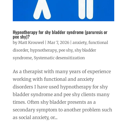
Hypnotherapy for shy bladder syndrome (paruresis or
pee shy)?
by
Matt Krouwel
|
Mar 7, 2026
|
anxiety
,
functional
disorder
,
hypnotherapy
,
pee shy
,
shy bladder
syndrome
,
Systematic desensitization
As a therapist with many years of experience
working with functional and anxiety
disorders I have used hypnotherapy for shy
bladder syndrome and pee shy clients many
times. Often shy bladder presents as a
secondary symptom to another problem such
as social anxiety, or...