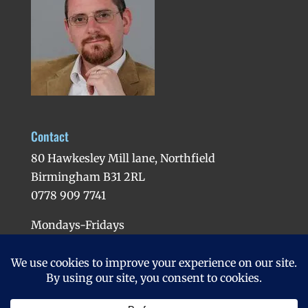
Contact
80 Hawkesley Mill lane, Northfield
Birmingham B31 2RL
0778 909 7741
Mondays-Fridays
Evenings available