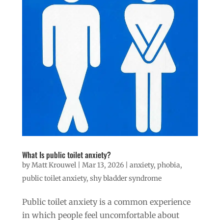
What Is public toilet anxiety?
by
Matt Krouwel
|
Mar 13, 2026
|
anxiety
,
phobia
,
public toilet anxiety
,
shy bladder syndrome
Public toilet anxiety is a common experience
in which people feel uncomfortable about