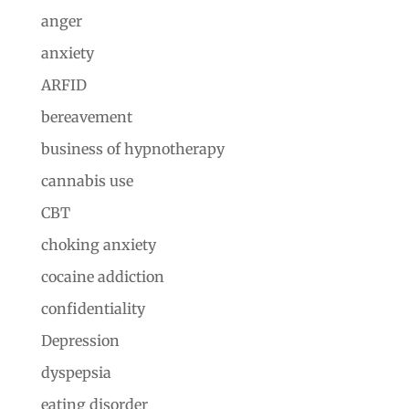
anger
anxiety
ARFID
bereavement
business of hypnotherapy
cannabis use
CBT
choking anxiety
cocaine addiction
confidentiality
Depression
dyspepsia
eating disorder