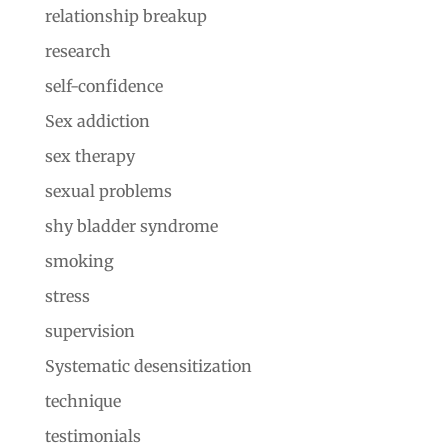
relationship breakup
research
self-confidence
Sex addiction
sex therapy
sexual problems
shy bladder syndrome
smoking
stress
supervision
Systematic desensitization
technique
testimonials