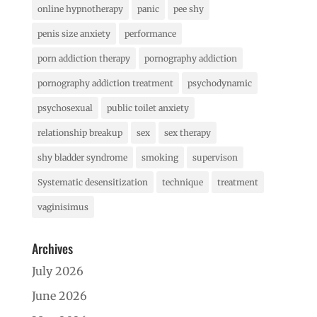
online hypnotherapy
panic
pee shy
penis size anxiety
performance
porn addiction therapy
pornography addiction
pornography addiction treatment
psychodynamic
psychosexual
public toilet anxiety
relationship breakup
sex
sex therapy
shy bladder syndrome
smoking
supervison
Systematic desensitization
technique
treatment
vaginisimus
Archives
July 2026
June 2026