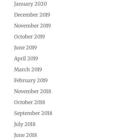
January 2020
December 2019
November 2019
October 2019
June 2019
April 2019
March 2019
February 2019
November 2018
October 2018
September 2018
July 2018
June 2018