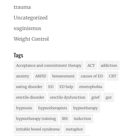
trauma
Uncategorized
vaginismus
Weight Control
Tags
Acceptance and commitment therapy
ACT
addiction
anxiety
ARFID
bereavement
causes of ED
CBT
eating disorder
ED
ED help
emetophobia
erectile disorder
erectile dysfunction
grief
gut
hypnosis
hypnotherapists
hypnotherapy
hypnotherapy training
IBS
induction
irritable bowel syndrome
metaphor