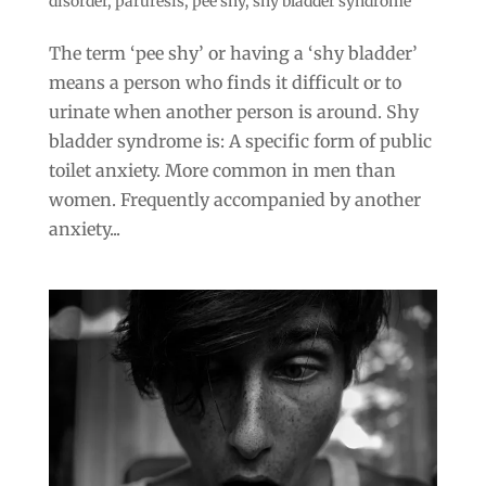
disorder
,
paruresis
,
pee shy
,
shy bladder syndrome
The term ‘pee shy’ or having a ‘shy bladder’
means a person who finds it difficult or to
urinate when another person is around. Shy
bladder syndrome is: A specific form of public
toilet anxiety. More common in men than
women. Frequently accompanied by another
anxiety...