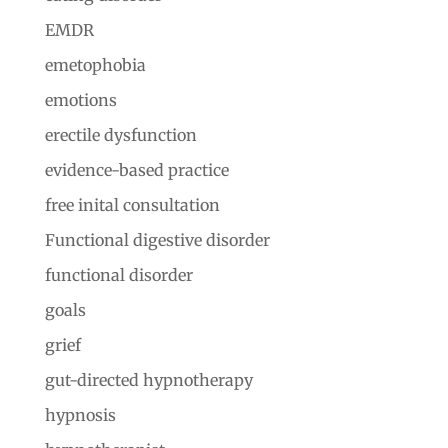
EMDR
emetophobia
emotions
erectile dysfunction
evidence-based practice
free inital consultation
Functional digestive disorder
functional disorder
goals
grief
gut-directed hypnotherapy
hypnosis