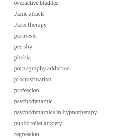
overactive bladder
Panic attack
Parts therapy
paruresis
pee shy
phobia
pornography addiction
procrastination
profession
psychodynamic
psychodynamics in hypnotherapy
public toilet anxiety
regression