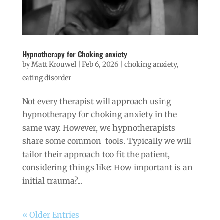
Hypnotherapy for Choking anxiety
by
Matt Krouwel
|
Feb 6, 2026
|
choking anxiety
,
eating disorder
Not every therapist will approach using
hypnotherapy for choking anxiety in the
same way. However, we hypnotherapists
share some common tools. Typically we will
tailor their approach too fit the patient,
considering things like: How important is an
initial trauma?...
« Older Entries