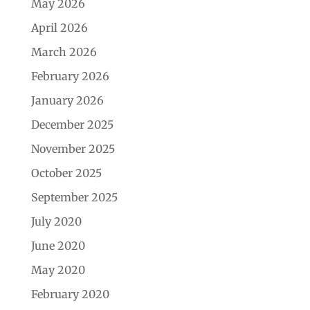
May 2026
April 2026
March 2026
February 2026
January 2026
December 2025
November 2025
October 2025
September 2025
July 2020
June 2020
May 2020
February 2020