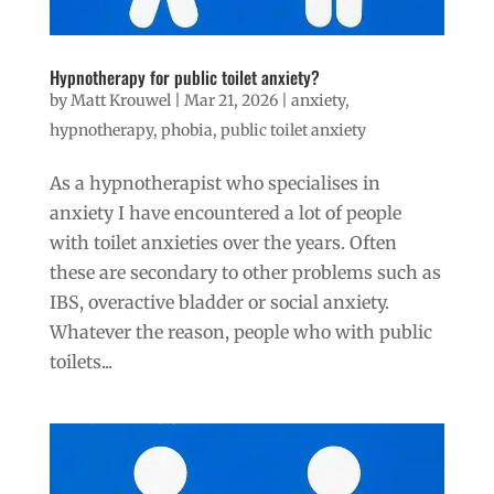
Hypnotherapy for public toilet anxiety?
by
Matt Krouwel
|
Mar 21, 2026
|
anxiety
,
hypnotherapy
,
phobia
,
public toilet anxiety
As a hypnotherapist who specialises in
anxiety I have encountered a lot of people
with toilet anxieties over the years. Often
these are secondary to other problems such as
IBS, overactive bladder or social anxiety.
Whatever the reason, people who with public
toilets...