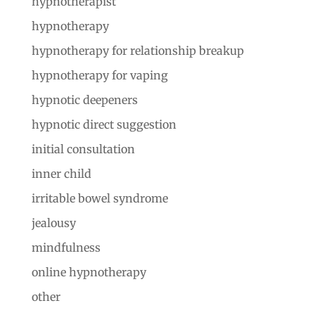
hypnotherapist
hypnotherapy
hypnotherapy for relationship breakup
hypnotherapy for vaping
hypnotic deepeners
hypnotic direct suggestion
initial consultation
inner child
irritable bowel syndrome
jealousy
mindfulness
online hypnotherapy
other