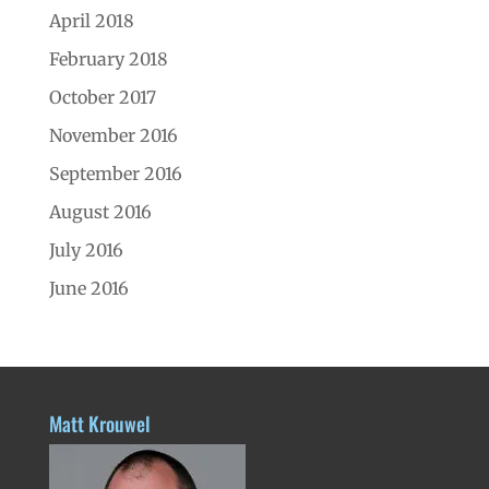
April 2018
February 2018
October 2017
November 2016
September 2016
August 2016
July 2016
June 2016
Matt Krouwel