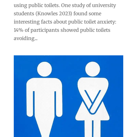
using public toilets. One study of university
students (Knowles 2023) found some
interesting facts about public toilet anxiety:
14% of participants showed public toilets
avoiding...