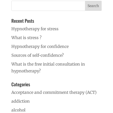
Recent Posts
Hypnotherapy for stress
What is stress ?
Hypnotherapy for confidence
Sources of self-confidence?
What is the free initial consultation in
hypnotherapy?
Categories
Acceptance and commitment therapy (ACT)
addiction
alcohol