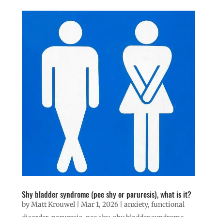
Shy bladder syndrome (pee shy or paruresis), what is it?
by
Matt Krouwel
|
Mar 1, 2026
|
anxiety
,
functional