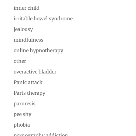
inner child
irritable bowel syndrome
jealousy
mindfulness
online hypnotherapy
other
overactive bladder
Panic attack
Parts therapy
paruresis
pee shy
phobia
pornography addiction