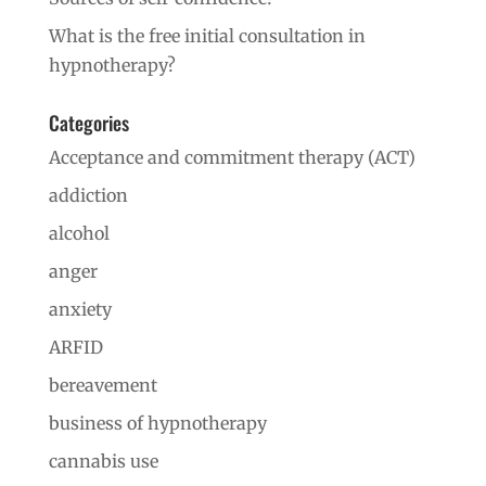
What is the free initial consultation in
hypnotherapy?
Categories
Acceptance and commitment therapy (ACT)
addiction
alcohol
anger
anxiety
ARFID
bereavement
business of hypnotherapy
cannabis use