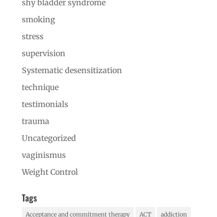
shy bladder syndrome
smoking
stress
supervision
Systematic desensitization
technique
testimonials
trauma
Uncategorized
vaginismus
Weight Control
Tags
Acceptance and commitment therapy
ACT
addiction