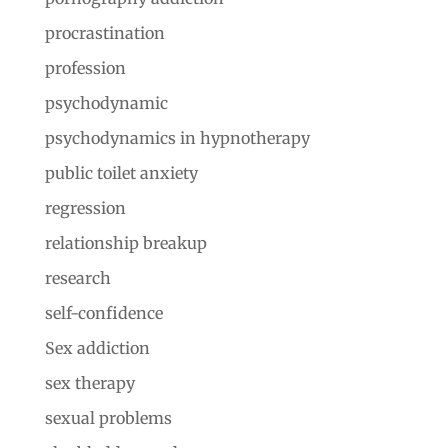
procrastination
profession
psychodynamic
psychodynamics in hypnotherapy
public toilet anxiety
regression
relationship breakup
research
self-confidence
Sex addiction
sex therapy
sexual problems