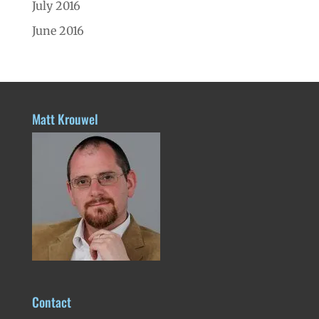
July 2016
June 2016
Matt Krouwel
Contact