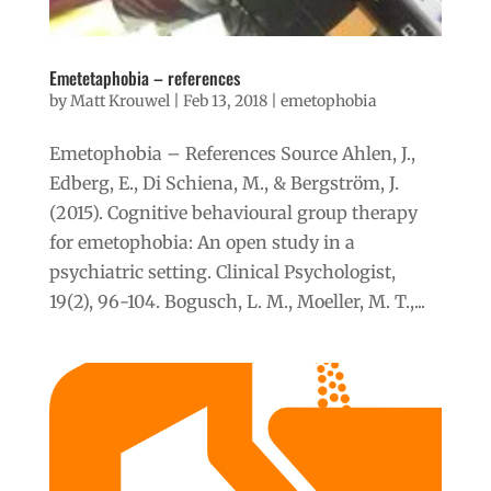
Emetetaphobia – references
by
Matt Krouwel
|
Feb 13, 2018
|
emetophobia
Emetophobia – References Source Ahlen, J.,
Edberg, E., Di Schiena, M., & Bergström, J.
(2015). Cognitive behavioural group therapy
for emetophobia: An open study in a
psychiatric setting. Clinical Psychologist,
19(2), 96-104. Bogusch, L. M., Moeller, M. T.,...