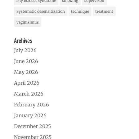
shy bladder syndrome
smoking
supervison
Systematic desensitization
technique
treatment
vaginisimus
Archives
July 2026
June 2026
May 2026
April 2026
March 2026
February 2026
January 2026
December 2025
November 2025