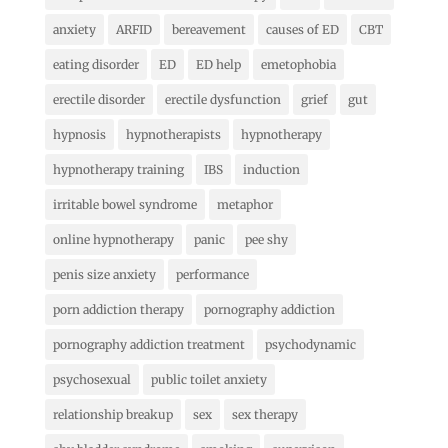
anxiety
ARFID
bereavement
causes of ED
CBT
eating disorder
ED
ED help
emetophobia
erectile disorder
erectile dysfunction
grief
gut
hypnosis
hypnotherapists
hypnotherapy
hypnotherapy training
IBS
induction
irritable bowel syndrome
metaphor
online hypnotherapy
panic
pee shy
penis size anxiety
performance
porn addiction therapy
pornography addiction
pornography addiction treatment
psychodynamic
psychosexual
public toilet anxiety
relationship breakup
sex
sex therapy