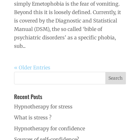
simply Emetophobia is the fear of vomiting.
Beyond this it is loosely defined. Currently, it
is covered by the Diagnostic and Statistical
Manual (DSM), the so called ‘bible of
psychiatric disorders’ as a specific phobia,
sub...
« Older Entries
Recent Posts
Hypnotherapy for stress
What is stress ?
Hypnotherapy for confidence
Sources of self-confidence?