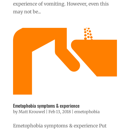
experience of vomiting. However, even this
may not be...
Emetophobia symptoms & experience
by
Matt Krouwel
|
Feb 13, 2018
|
emetophobia
Emetophobia symptoms & experience Put