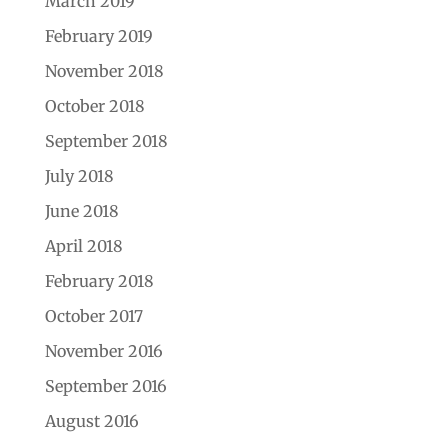
March 2019
February 2019
November 2018
October 2018
September 2018
July 2018
June 2018
April 2018
February 2018
October 2017
November 2016
September 2016
August 2016