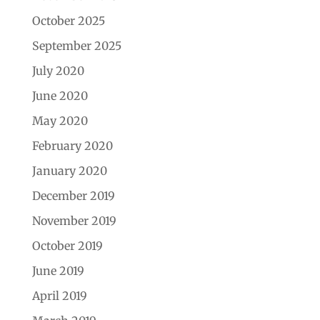
October 2025
September 2025
July 2020
June 2020
May 2020
February 2020
January 2020
December 2019
November 2019
October 2019
June 2019
April 2019