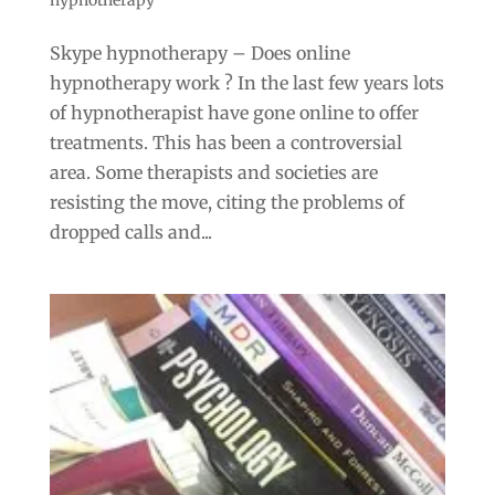
Skype hypnotherapy – Does online
hypnotherapy work ? In the last few years lots
of hypnotherapist have gone online to offer
treatments. This has been a controversial
area. Some therapists and societies are
resisting the move, citing the problems of
dropped calls and...