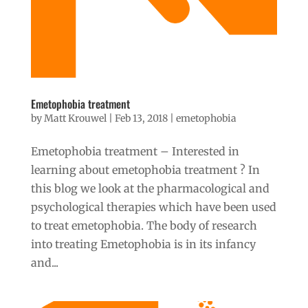
Emetophobia treatment
by
Matt Krouwel
|
Feb 13, 2018
|
emetophobia
Emetophobia treatment – Interested in
learning about emetophobia treatment ? In
this blog we look at the pharmacological and
psychological therapies which have been used
to treat emetophobia. The body of research
into treating Emetophobia is in its infancy
and...