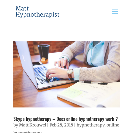
Skype hypnotherapy – Does online hypnotherapy work ?
by
Matt Krouwel
|
Feb 28, 2018
|
hypnotherapy
,
online
hypnotherapy