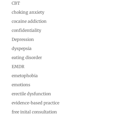
CBT
choking anxiety
cocaine addiction
confidentiality
Depression
dyspepsia
eating disorder
EMDR
emetophobia
emotions
erectile dysfunction
evidence-based practice
free inital consultation