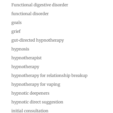
Functional digestive disorder
functional disorder
goals
grief
gut-directed hypnotherapy
hypnosis
hypnotherapist
hypnotherapy
hypnotherapy for relationship breakup
hypnotherapy for vaping
hypnotic deepeners
hypnotic direct suggestion
initial consultation