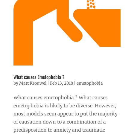
What causes Emetophobia ?
by
Matt Krouwel
|
Feb 13, 2018
|
emetophobia
What causes emetophobia ? What causes
emetophobia is likely to be diverse. However,
most models seem appear to put the majority
of causation down to a combination of a
predisposition to anxiety and traumatic