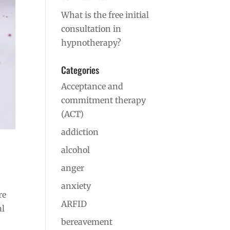
What is the free initial
consultation in
hypnotherapy?
Categories
Acceptance and
commitment therapy
(ACT)
addiction
alcohol
anger
anxiety
re
ARFID
al
bereavement