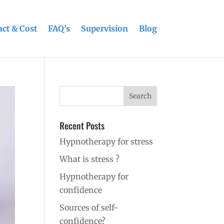
ct & Cost
FAQ’s
Supervision
Blog
Recent Posts
Hypnotherapy for stress
What is stress ?
Hypnotherapy for
confidence
Sources of self-
confidence?