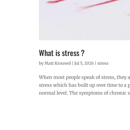
What is stress ?
by
Matt Krouwel
|
Jul 5, 2026
|
stress
When most people speak of stress, they ar
stress which has built up over time to a 
normal level. The symptoms of chronic st