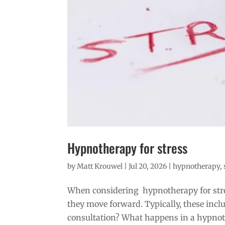
Hypnotherapy for stress
by
Matt Krouwel
|
Jul 20, 2026
|
hypnotherapy
,
When considering hypnotherapy for stre
they move forward. Typically, these inc
consultation? What happens in a hypnoth