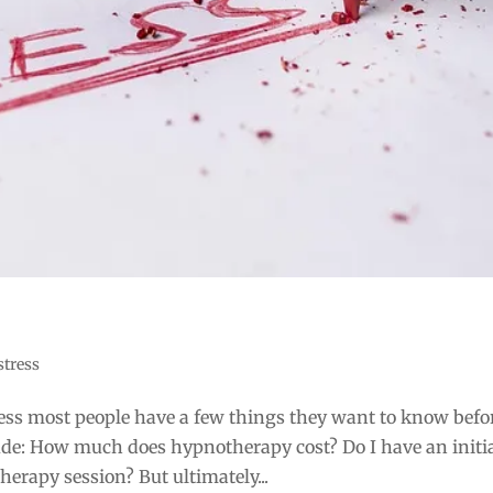
stress
ss most people have a few things they want to know befo
lude: How much does hypnotherapy cost? Do I have an initi
erapy session? But ultimately...