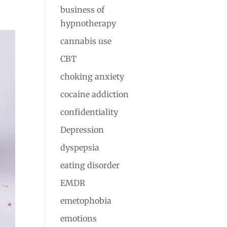
business of
hypnotherapy
cannabis use
CBT
choking anxiety
cocaine addiction
confidentiality
Depression
dyspepsia
eating disorder
EMDR
emetophobia
emotions