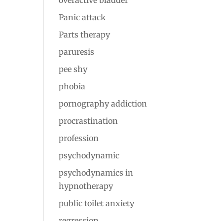
overactive bladder
Panic attack
Parts therapy
paruresis
pee shy
phobia
pornography addiction
procrastination
profession
psychodynamic
psychodynamics in
hypnotherapy
public toilet anxiety
regression