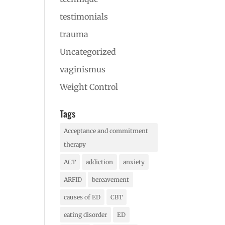
testimonials
trauma
Uncategorized
vaginismus
Weight Control
Tags
Acceptance and commitment
therapy
ACT
addiction
anxiety
ARFID
bereavement
causes of ED
CBT
eating disorder
ED