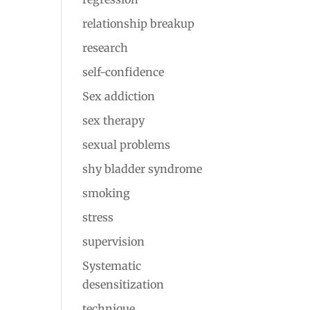
relationship breakup
research
self-confidence
Sex addiction
sex therapy
sexual problems
shy bladder syndrome
smoking
stress
supervision
Systematic
desensitization
technique