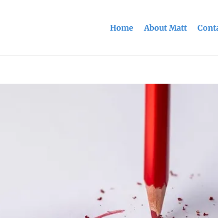
Home
About Matt
Conta