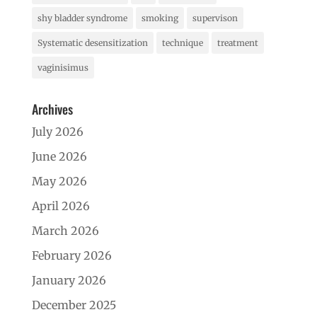
shy bladder syndrome
smoking
supervison
Systematic desensitization
technique
treatment
vaginisimus
Archives
July 2026
June 2026
May 2026
April 2026
March 2026
February 2026
January 2026
December 2025