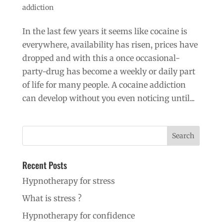
addiction
In the last few years it seems like cocaine is
everywhere, availability has risen, prices have
dropped and with this a once occasional-
party-drug has become a weekly or daily part
of life for many people. A cocaine addiction
can develop without you even noticing until...
Recent Posts
Hypnotherapy for stress
What is stress ?
Hypnotherapy for confidence