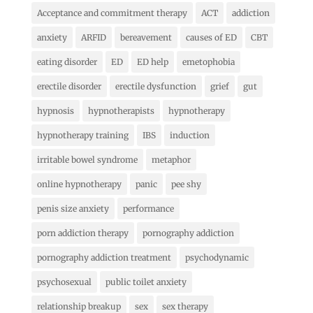
Acceptance and commitment therapy
ACT
addiction
anxiety
ARFID
bereavement
causes of ED
CBT
eating disorder
ED
ED help
emetophobia
erectile disorder
erectile dysfunction
grief
gut
hypnosis
hypnotherapists
hypnotherapy
hypnotherapy training
IBS
induction
irritable bowel syndrome
metaphor
online hypnotherapy
panic
pee shy
penis size anxiety
performance
porn addiction therapy
pornography addiction
pornography addiction treatment
psychodynamic
psychosexual
public toilet anxiety
relationship breakup
sex
sex therapy