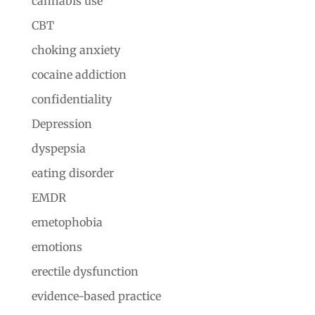
cannabis use
CBT
choking anxiety
cocaine addiction
confidentiality
Depression
dyspepsia
eating disorder
EMDR
emetophobia
emotions
erectile dysfunction
evidence-based practice