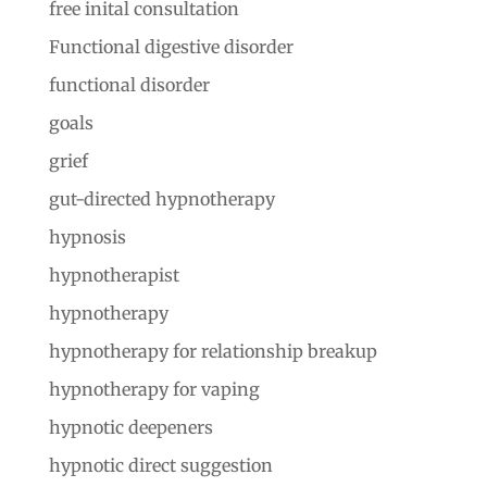
free inital consultation
Functional digestive disorder
functional disorder
goals
grief
gut-directed hypnotherapy
hypnosis
hypnotherapist
hypnotherapy
hypnotherapy for relationship breakup
hypnotherapy for vaping
hypnotic deepeners
hypnotic direct suggestion