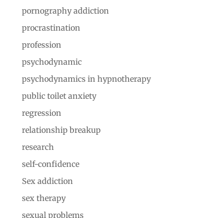
pornography addiction
procrastination
profession
psychodynamic
psychodynamics in hypnotherapy
public toilet anxiety
regression
relationship breakup
research
self-confidence
Sex addiction
sex therapy
sexual problems