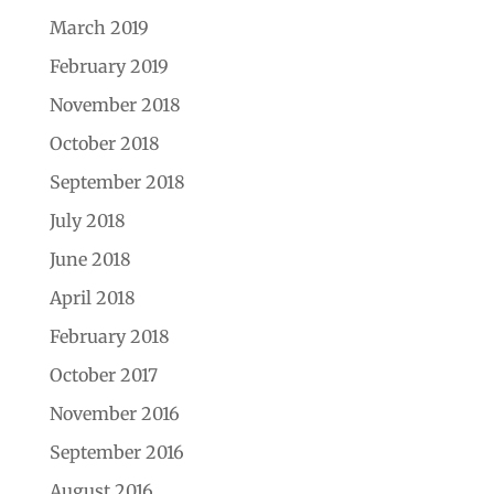
March 2019
February 2019
November 2018
October 2018
September 2018
July 2018
June 2018
April 2018
February 2018
October 2017
November 2016
September 2016
August 2016