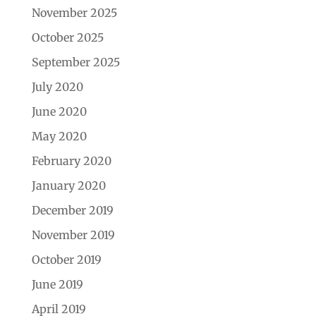
November 2025
October 2025
September 2025
July 2020
June 2020
May 2020
February 2020
January 2020
December 2019
November 2019
October 2019
June 2019
April 2019