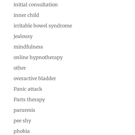
initial consultation
inner child
irritable bowel syndrome
jealousy
mindfulness
online hypnotherapy
other
overactive bladder
Panic attack
Parts therapy
paruresis
pee shy
phobia