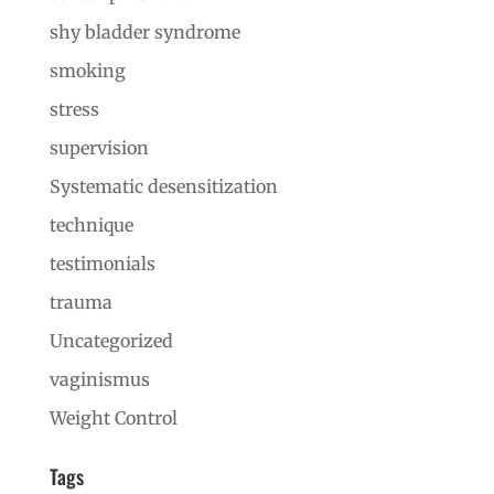
shy bladder syndrome
smoking
stress
supervision
Systematic desensitization
technique
testimonials
trauma
Uncategorized
vaginismus
Weight Control
Tags