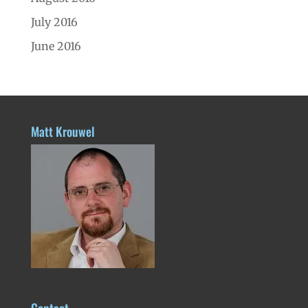
July 2016
June 2016
Matt Krouwel
Contact