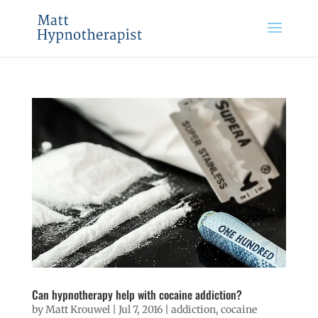
Can hypnotherapy help with cocaine addiction?
by
Matt Krouwel
|
Jul 7, 2016
|
addiction
,
cocaine