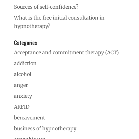
Sources of self-confidence?
What is the free initial consultation in
hypnotherapy?
Categories
Acceptance and commitment therapy (ACT)
addiction
alcohol
anger
anxiety
ARFID
bereavement
business of hypnotherapy