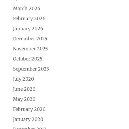
March 2026
February 2026
January 2026
December 2025
November 2025
October 2025
September 2025
July 2020
June 2020
May 2020
February 2020
January 2020