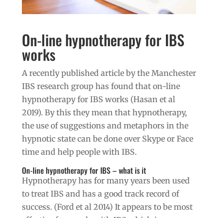
On-line hypnotherapy for IBS
works
A recently published article by the Manchester
IBS research group has found that on-line
hypnotherapy for IBS works (Hasan et al
2019). By this they mean that hypnotherapy,
the use of suggestions and metaphors in the
hypnotic state can be done over Skype or Face
time and help people with IBS.
On-line hypnotherapy for IBS – what is it
Hypnotherapy has for many years been used
to treat IBS and has a good track record of
success. (Ford et al 2014) It appears to be most