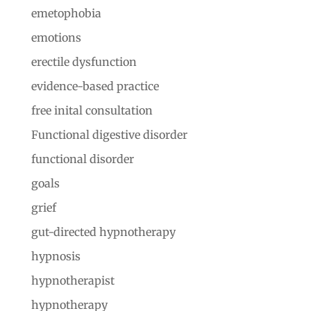
emetophobia
emotions
erectile dysfunction
evidence-based practice
free inital consultation
Functional digestive disorder
functional disorder
goals
grief
gut-directed hypnotherapy
hypnosis
hypnotherapist
hypnotherapy