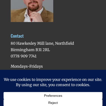
Contact
80 Hawkesley Mill lane, Northfield
Birmingham B31 2RL
0778 909 7741
Mondays-Fridays
Evenings available