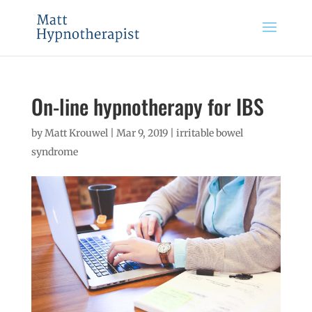
On-line hypnotherapy for IBS
by
Matt Krouwel
|
Mar 9, 2019
|
irritable bowel
syndrome