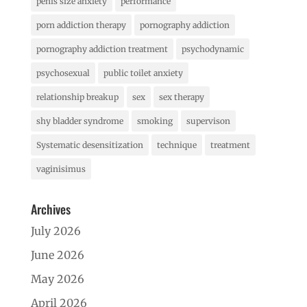
penis size anxiety
performance
porn addiction therapy
pornography addiction
pornography addiction treatment
psychodynamic
psychosexual
public toilet anxiety
relationship breakup
sex
sex therapy
shy bladder syndrome
smoking
supervison
Systematic desensitization
technique
treatment
vaginisimus
Archives
July 2026
June 2026
May 2026
April 2026