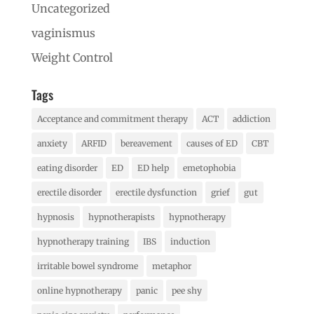
Uncategorized
vaginismus
Weight Control
Tags
Acceptance and commitment therapy
ACT
addiction
anxiety
ARFID
bereavement
causes of ED
CBT
eating disorder
ED
ED help
emetophobia
erectile disorder
erectile dysfunction
grief
gut
hypnosis
hypnotherapists
hypnotherapy
hypnotherapy training
IBS
induction
irritable bowel syndrome
metaphor
online hypnotherapy
panic
pee shy