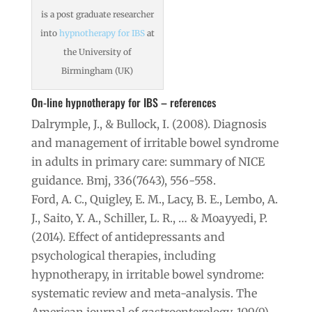
is a post graduate researcher
into
hypnotherapy for IBS
at
the University of
Birmingham (UK)
On-line hypnotherapy for IBS – references
Dalrymple, J., & Bullock, I. (2008). Diagnosis
and management of irritable bowel syndrome
in adults in primary care: summary of NICE
guidance. Bmj, 336(7643), 556-558.
Ford, A. C., Quigley, E. M., Lacy, B. E., Lembo, A.
J., Saito, Y. A., Schiller, L. R., … & Moayyedi, P.
(2014). Effect of antidepressants and
psychological therapies, including
hypnotherapy, in irritable bowel syndrome:
systematic review and meta-analysis. The
American journal of gastroenterology, 109(9),