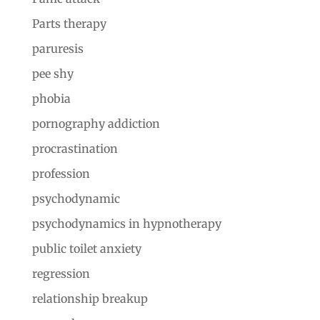
Parts therapy
paruresis
pee shy
phobia
pornography addiction
procrastination
profession
psychodynamic
psychodynamics in hypnotherapy
public toilet anxiety
regression
relationship breakup