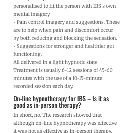
personalised to fit the person with IBS’s own
mental imagery.
• Pain control imagery and suggestions. These
are to help when pain and discomfort occur
by both reducing and blocking the sensation.
• Suggestions for stronger and healthier gut
functioning.
All delivered in a light hypnotic state.
Treatment is usually 6-12 sessions of 45-60
minutes with the use of a 10-15-minute
recorded session each day.
On-line hypnotherapy for IBS – Is it as
good as in-person therapy?
In short, no. The research showed that
although on-line hypnotherapy was effective
it was not as effective as in-person therapy.