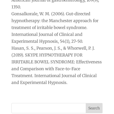
1350.
Gonsalkorale, W. M. (2006). Gut-directed
hypnotherapy: the Manchester approach for
treatment of irritable bowel syndrome.
International Journal of Clinical and
Experimental Hypnosis, 54(1), 27-50.
Hasan, S. S., Pearson, J. S., & Whorwell, P. J.
(2019). SKYPE HYPNOTHERAPY FOR
IRRITABLE BOWEL SYNDROME: Effectiveness
and Comparison with Face-to-Face
Treatment. International Journal of Clinical
and Experimental Hypnosis.