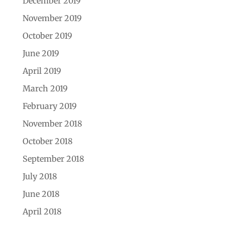
December 2019
November 2019
October 2019
June 2019
April 2019
March 2019
February 2019
November 2018
October 2018
September 2018
July 2018
June 2018
April 2018