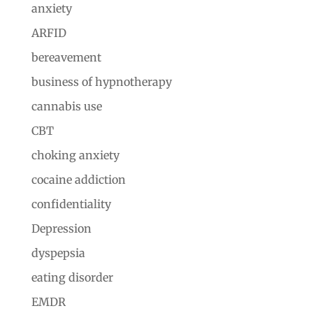
anxiety
ARFID
bereavement
business of hypnotherapy
cannabis use
CBT
choking anxiety
cocaine addiction
confidentiality
Depression
dyspepsia
eating disorder
EMDR