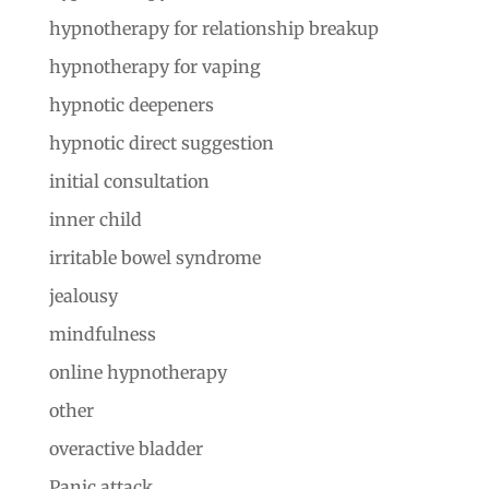
hypnotherapy for relationship breakup
hypnotherapy for vaping
hypnotic deepeners
hypnotic direct suggestion
initial consultation
inner child
irritable bowel syndrome
jealousy
mindfulness
online hypnotherapy
other
overactive bladder
Panic attack