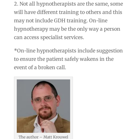
2. Not all hypnotherapists are the same, some
will have different training to others and this
may not include GDH training. On-line
hypnotherapy may be the only way a person
can access specialist services.
*On-line hypnotherapists include suggestion
to ensure the patient safely wakens in the
event of a broken call.
The author – Matt Krouwel