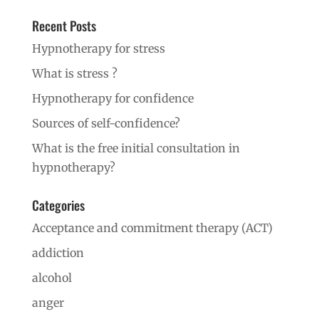
Recent Posts
Hypnotherapy for stress
What is stress ?
Hypnotherapy for confidence
Sources of self-confidence?
What is the free initial consultation in
hypnotherapy?
Categories
Acceptance and commitment therapy (ACT)
addiction
alcohol
anger