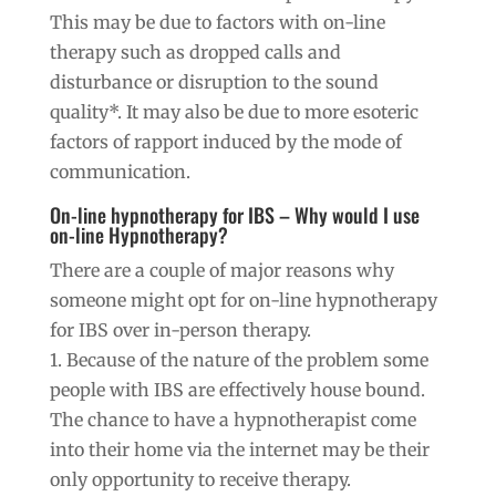
This may be due to factors with on-line
therapy such as dropped calls and
disturbance or disruption to the sound
quality*. It may also be due to more esoteric
factors of rapport induced by the mode of
communication.
On-line hypnotherapy for IBS – Why would I use
on-line Hypnotherapy?
There are a couple of major reasons why
someone might opt for on-line hypnotherapy
for IBS over in-person therapy.
1. Because of the nature of the problem some
people with IBS are effectively house bound.
The chance to have a hypnotherapist come
into their home via the internet may be their
only opportunity to receive therapy.