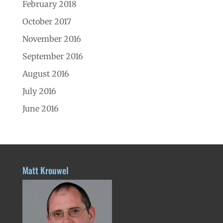
February 2018
October 2017
November 2016
September 2016
August 2016
July 2016
June 2016
Matt Krouwel