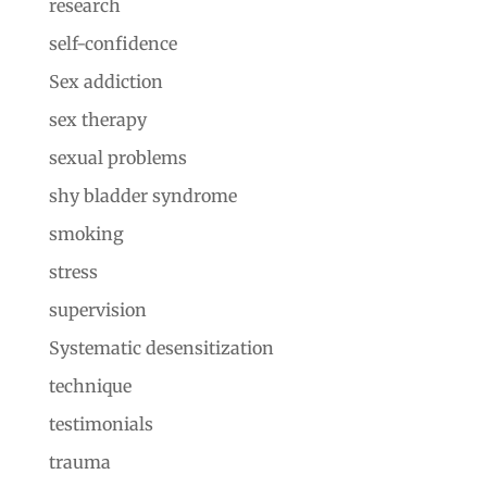
research
self-confidence
Sex addiction
sex therapy
sexual problems
shy bladder syndrome
smoking
stress
supervision
Systematic desensitization
technique
testimonials
trauma