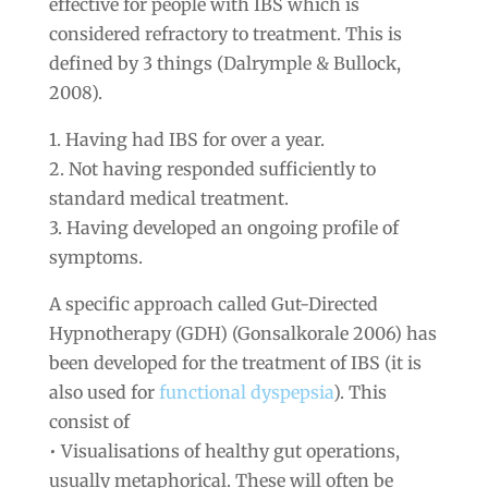
effective for people with IBS which is
considered refractory to treatment. This is
defined by 3 things (Dalrymple & Bullock,
2008).
1. Having had IBS for over a year.
2. Not having responded sufficiently to
standard medical treatment.
3. Having developed an ongoing profile of
symptoms.
A specific approach called Gut-Directed
Hypnotherapy (GDH) (Gonsalkorale 2006) has
been developed for the treatment of IBS (it is
also used for
functional dyspepsia
). This
consist of
• Visualisations of healthy gut operations,
usually metaphorical. These will often be