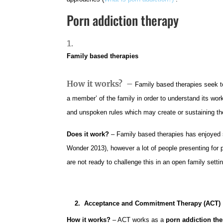
Porn addiction therapy
Family based therapies
How it works?
–
Family based therapies seek t
a member’ of the family in order to understand its wor
and unspoken rules which may create or sustaining th
Does it work?
– Family based therapies has enjoye
Wonder 2013), however a lot of people presenting for 
are not ready to challenge this in an open family setti
2. Acceptance and Commitment Therapy (ACT)
How it works?
– ACT works as a
porn addiction th