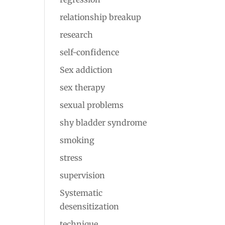
relationship breakup
research
self-confidence
Sex addiction
sex therapy
sexual problems
shy bladder syndrome
smoking
stress
supervision
Systematic
desensitization
technique