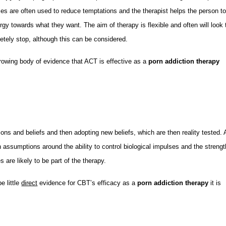
es are often used to reduce temptations and the therapist helps the person t
ergy towards what they want. The aim of therapy is flexible and often will look 
etely stop, although this can be considered.
growing body of evidence that ACT is effective as a
porn addiction therapy
s and beliefs and then adopting new beliefs, which are then reality tested. 
 assumptions around the ability to control biological impulses and the strengt
 are likely to be part of the therapy.
e little
direct
evidence for CBT’s efficacy as a
porn addiction therapy
it is