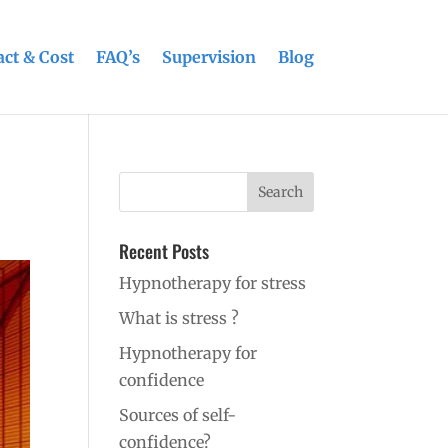
ct & Cost
FAQ’s
Supervision
Blog
Recent Posts
Hypnotherapy for stress
What is stress ?
Hypnotherapy for
confidence
Sources of self-
confidence?