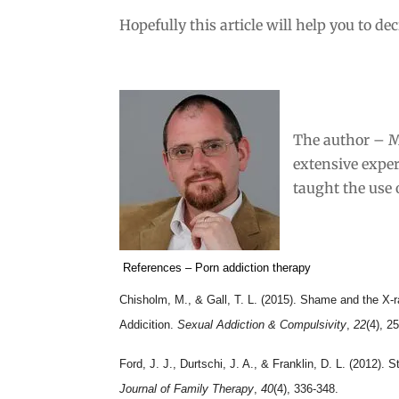
Hopefully this article will help you to de
The author – M
extensive expe
taught the use
References – Porn addiction therapy
Chisholm, M., & Gall, T. L. (2015). Shame and the X-ra
Addicition.
Sexual Addiction & Compulsivity
,
22
(4), 2
Ford, J. J., Durtschi, J. A., & Franklin, D. L. (2012). 
Journal of Family Therapy
,
40
(4), 336-348.