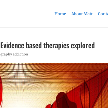
Home
About Matt
Conta
 Evidence based therapies explored
graphy addiction