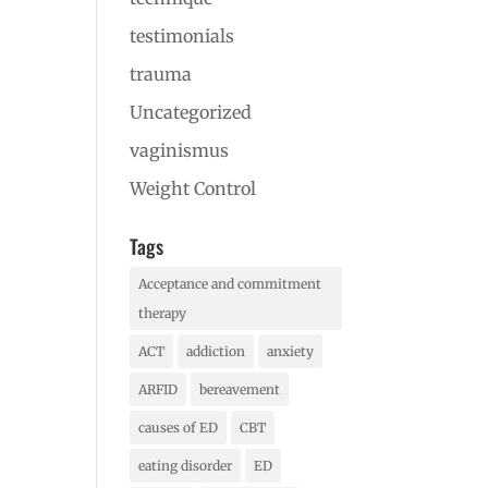
testimonials
trauma
Uncategorized
vaginismus
Weight Control
Tags
Acceptance and commitment
therapy
ACT
addiction
anxiety
ARFID
bereavement
causes of ED
CBT
eating disorder
ED