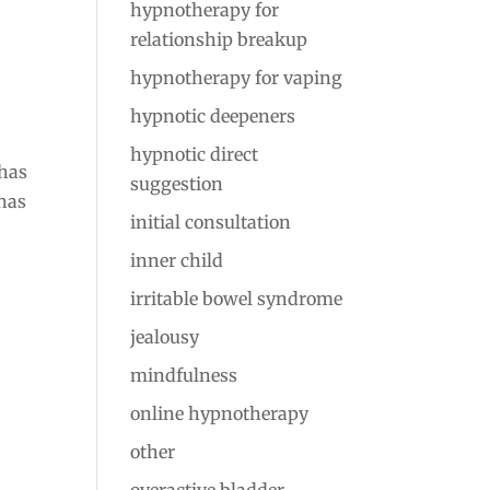
hypnotherapy for
relationship breakup
hypnotherapy for vaping
hypnotic deepeners
hypnotic direct
 has
suggestion
has
initial consultation
inner child
irritable bowel syndrome
jealousy
mindfulness
online hypnotherapy
other