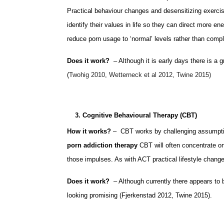
Practical behaviour changes and desensitizing exercis
identify their values in life so they can direct more en
reduce porn usage to ‘normal’ levels rather than compl
Does it work?
– Although it is early days there is a 
(
Twohig 2010, Wetterneck et al 2012, Twine 2015)
3. Cognitive Behavioural Therapy (CBT)
How it works?
– CBT works by challenging assumption
porn addiction therapy
CBT will often concentrate on
those impulses. As with ACT practical lifestyle changes
Does it work?
– Although currently there appears to b
looking promising (Fjerkenstad 2012, Twine 2015).