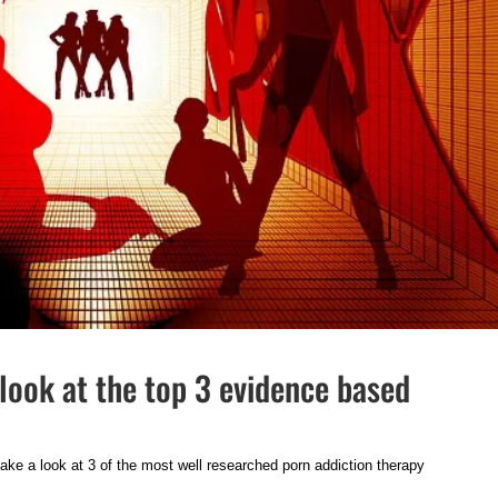
look at the top 3 evidence based
 take a look at 3 of the most well researched porn addiction therapy