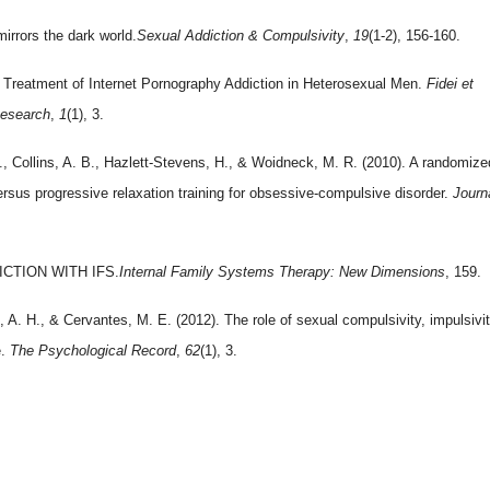
irrors the dark world.
Sexual Addiction & Compulsivity
,
19
(1-2), 156-160.
Treatment of Internet Pornography Addiction in Heterosexual Men.
Fidei et
Research
,
1
(1), 3.
D., Collins, A. B., Hazlett-Stevens, H., & Woidneck, M. R. (2010). A randomize
ersus progressive relaxation training for obsessive-compulsive disorder.
Journ
ICTION WITH IFS.
Internal Family Systems Therapy: New Dimensions
, 159.
, A. H., & Cervantes, M. E. (2012). The role of sexual compulsivity, impulsivit
e.
The Psychological Record
,
62
(1), 3.