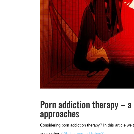
Porn addiction therapy – a 
approaches
Considering porn addiction therapy?
In this article we
approaches (
What is porn addiction?)
.