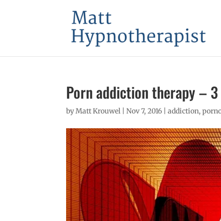
Porn addiction therapy – 3
by
Matt Krouwel
|
Nov 7, 2016
|
addiction
,
porno