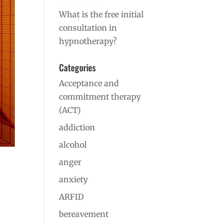
What is the free initial
consultation in
hypnotherapy?
Categories
Acceptance and
commitment therapy
(ACT)
addiction
alcohol
anger
anxiety
ARFID
bereavement