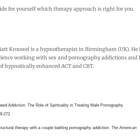
cide for yourself which therapy approach is right for you.
att Krouwel is a hypnotherapist in Birmingham (UK). He
rience working with sex and pornography addictions and 
 of hypnotically enhanced ACT and CBT.
ted Addiction: The Role of Spirituality in Treating Male Pornography
59-272.
Structural therapy with a couple battling pornography addiction.
The American