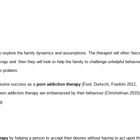
o explore the family dynamics and assumptions. The therapist will often ‘be
kings and then they will look to help the family to challenge unhelpful behavio
e problem.
d some success as a
porn addiction therapy
(Ford, Durtschi, Franklin 2012,
porn addiction therapy are embarrassed by their behaviour (Chrisholman 2015
ng.
erapy
by helping a person to accept their desires without having to act upon t