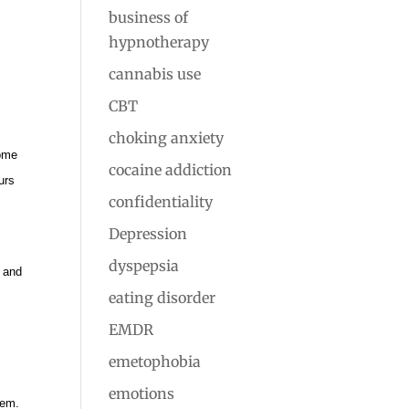
business of
hypnotherapy
cannabis use
CBT
choking anxiety
come
cocaine addiction
urs
confidentiality
Depression
dyspepsia
) and
eating disorder
EMDR
emetophobia
emotions
hem.