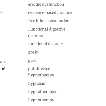
erectile dysfunction
o
to
evidence-based practice
free inital consultation
Functional digestive
disorder
functional disorder
goals
grief
As a
gut-directed
h of
hypnotherapy
hypnosis
hypnotherapist
hypnotherapy