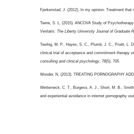
Fjerkenstad, J. (2012). In my opinion: Treatment that m
Twine, S. L. (2015). ANCOVA Study of Psychotherapy 
Veritatis: The Liberty University Journal of Graduate 
Twohig, M. P., Hayes, S. C., Plumb, J. C., Pruitt, L. 
clinical trial of acceptance and commitment therapy v
consulting and clinical psychology
,
78
(5), 705.
Wonder, N. (2013). TREATING PORNOGRAPHY ADD
Wetterneck, C. T., Burgess, A. J., Short, M. B., Smith
and experiential avoidance in internet pornography us