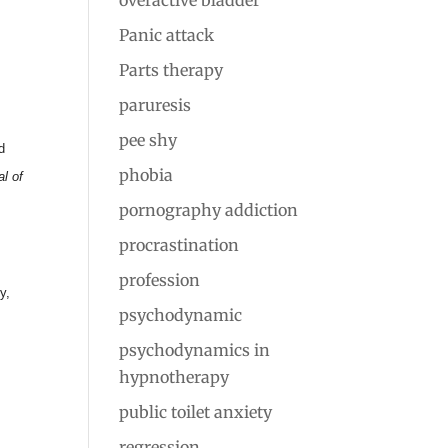
overactive bladder
Panic attack
Parts therapy
paruresis
pee shy
d
phobia
al of
pornography addiction
procrastination
profession
y,
psychodynamic
psychodynamics in
hypnotherapy
public toilet anxiety
regression