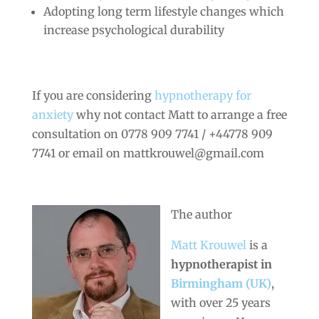
Adopting long term lifestyle changes which
increase psychological durability
If you are considering
hypnotherapy for
anxiety
why not contact Matt to arrange a free
consultation on 0778 909 7741 / +44778 909
7741 or email on mattkrouwel@gmail.com
The author
Matt Krouwel
is a
hypnotherapist in
Birmingham (UK)
,
with over 25 years