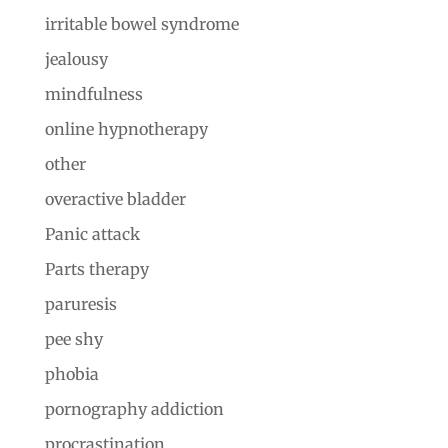
irritable bowel syndrome
jealousy
mindfulness
online hypnotherapy
other
overactive bladder
Panic attack
Parts therapy
paruresis
pee shy
phobia
pornography addiction
procrastination