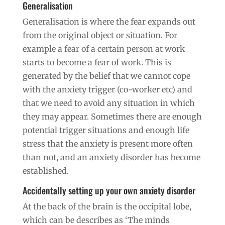
Generalisation
Generalisation is where the fear expands out
from the original object or situation. For
example a fear of a certain person at work
starts to become a fear of work. This is
generated by the belief that we cannot cope
with the anxiety trigger (co-worker etc) and
that we need to avoid any situation in which
they may appear. Sometimes there are enough
potential trigger situations and enough life
stress that the anxiety is present more often
than not, and an anxiety disorder has become
established.
Accidentally setting up your own anxiety disorder
At the back of the brain is the occipital lobe,
which can be describes as ‘The minds