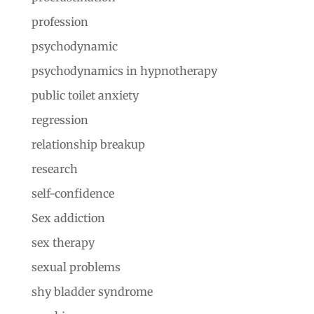
profession
psychodynamic
psychodynamics in hypnotherapy
public toilet anxiety
regression
relationship breakup
research
self-confidence
Sex addiction
sex therapy
sexual problems
shy bladder syndrome