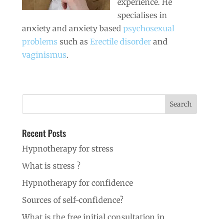
experience. He
specialises in
anxiety and anxiety based
psychosexual
problems
such as
Erectile disorder
and
vaginismus
.
Recent Posts
Hypnotherapy for stress
What is stress ?
Hypnotherapy for confidence
Sources of self-confidence?
What is the free initial consultation in