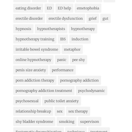
eating disorder
ED
ED help
emetophobia
erectile disorder
erectile dysfunction
grief
gut
hypnosis
hypnotherapists
hypnotherapy
hypnotherapy training
IBS
induction
irritable bowel syndrome
metaphor
online hypnotherapy
panic
pee shy
penis size anxiety
performance
porn addiction therapy
pornography addiction
pornography addiction treatment
psychodynamic
psychosexual
public toilet anxiety
relationship breakup
sex
sex therapy
shy bladder syndrome
smoking
supervison
Systematic desensitization
technique
treatment