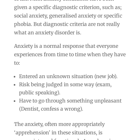
given a specific diagnostic criterion, such as;
social anxiety, generalised anxiety or specific
phobia. But diagnostic criteria are not really
what an anxiety disorder is.
Anxiety is a normal response that everyone
experiences from time to time when they have
to:
Entered an unknown situation (new job).
Risk being judged in some way (exam,
public speaking).
Have to go through something unpleasant
(Dentist, confess a wrong).
The anxiety, often more appropriately
‘apprehension’ in these situations, is