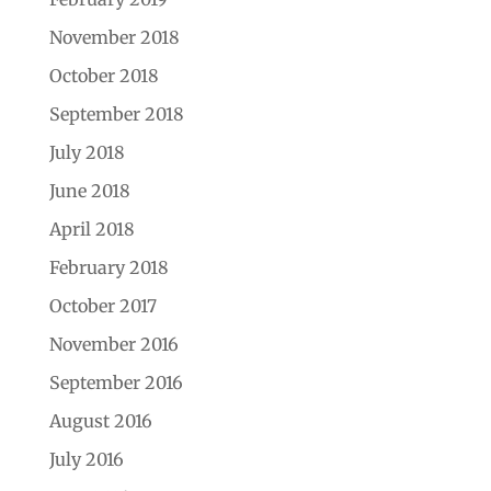
November 2018
October 2018
September 2018
July 2018
June 2018
April 2018
February 2018
October 2017
November 2016
September 2016
August 2016
July 2016