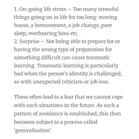
On-going life stress – Too many stressful
things going on in life for too long: moving
house, a bereavement, a job change, poor
sleep, overbearing boss etc.
Surprise – Not being able to prepare for or
having the wrong type of preparation for
something difficult can cause traumatic
learning. Traumatic learning is particularly
bad when the person’s identity is challenged,
as with unexpected criticism or job loss.
These often lead to a fear that we cannot cope
with such situations in the future. As such a
pattern of avoidance is established, this then
becomes subject to a process called
‘generalisation’.