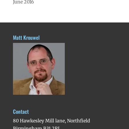
June 2016
Matt Krouwel
Contact
80 Hawkesley Mill lane, Northfield
Birmingham B31 2RL