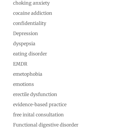
choking anxiety
cocaine addiction
confidentiality
Depression
dyspepsia
eating disorder
EMDR
emetophobia
emotions
erectile dysfunction
evidence-based practice
free inital consultation
Functional digestive disorder