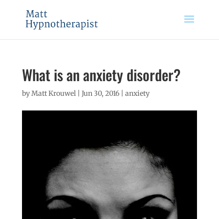
What is an anxiety disorder?
by
Matt Krouwel
|
Jun 30, 2016
|
anxiety