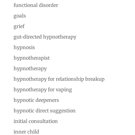
functional disorder
goals
grief
gut-directed hypnotherapy
hypnosis
hypnotherapist
hypnotherapy
hypnotherapy for relationship breakup
hypnotherapy for vaping
hypnotic deepeners
hypnotic direct suggestion
initial consultation
inner child