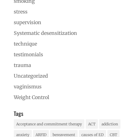
smoking
stress
supervision
Systematic desensitization
technique
testimonials
trauma
Uncategorized
vaginismus
Weight Control
Tags
Acceptance and commitment therapy
ACT
addiction
anxiety
ARFID
bereavement
causes of ED
CBT