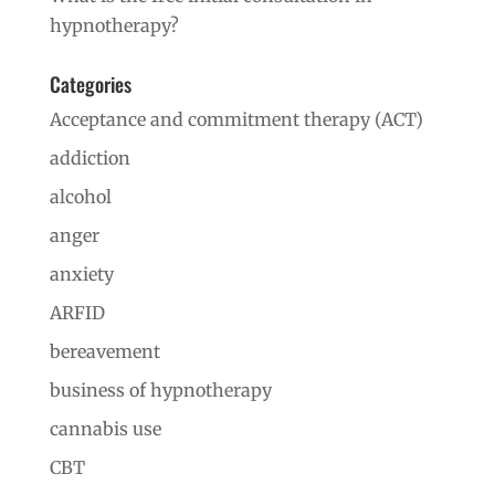
hypnotherapy?
Categories
Acceptance and commitment therapy (ACT)
addiction
alcohol
anger
anxiety
ARFID
bereavement
business of hypnotherapy
cannabis use
CBT