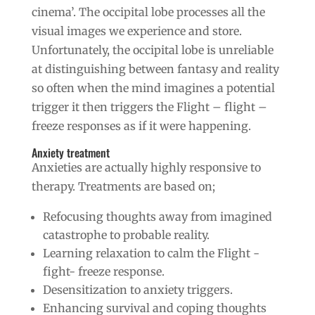
cinema’. The occipital lobe processes all the
visual images we experience and store.
Unfortunately, the occipital lobe is unreliable
at distinguishing between fantasy and reality
so often when the mind imagines a potential
trigger it then triggers the Flight – flight –
freeze responses as if it were happening.
Anxiety treatment
Anxieties are actually highly responsive to
therapy. Treatments are based on;
Refocusing thoughts away from imagined
catastrophe to probable reality.
Learning relaxation to calm the Flight -
fight- freeze response.
Desensitization to anxiety triggers.
Enhancing survival and coping thoughts