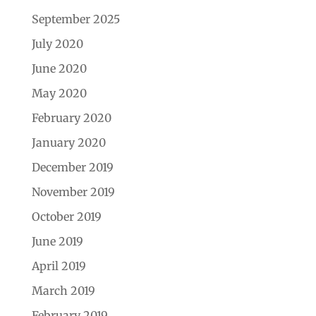
September 2025
July 2020
June 2020
May 2020
February 2020
January 2020
December 2019
November 2019
October 2019
June 2019
April 2019
March 2019
February 2019