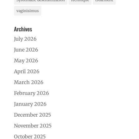
vaginisimus
Archives
July 2026
June 2026
May 2026
April 2026
March 2026
February 2026
January 2026
December 2025
November 2025
October 2025