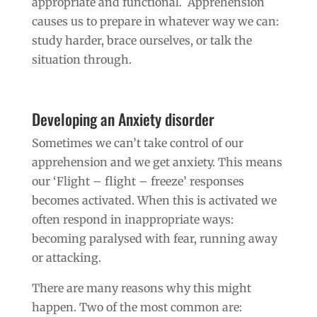
appropriate and functional. Apprehension
causes us to prepare in whatever way we can:
study harder, brace ourselves, or talk the
situation through.
Developing an Anxiety disorder
Sometimes we can’t take control of our
apprehension and we get anxiety. This means
our ‘Flight – flight – freeze’ responses
becomes activated. When this is activated we
often respond in inappropriate ways:
becoming paralysed with fear, running away
or attacking.
There are many reasons why this might
happen. Two of the most common are: