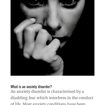
What is an anxiety disorder?
An anxiety disorder is characterised by a
disabling fear which interferes in the conduct
of life. Most anxiety conditions have been