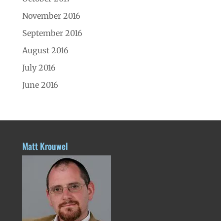
November 2016
September 2016
August 2016
July 2016
June 2016
Matt Krouwel