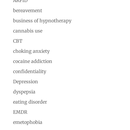
ARFID
bereavement
business of hypnotherapy
cannabis use
CBT
choking anxiety
cocaine addiction
confidentiality
Depression
dyspepsia
eating disorder
EMDR
emetophobia