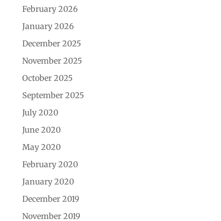
February 2026
January 2026
December 2025
November 2025
October 2025
September 2025
July 2020
June 2020
May 2020
February 2020
January 2020
December 2019
November 2019