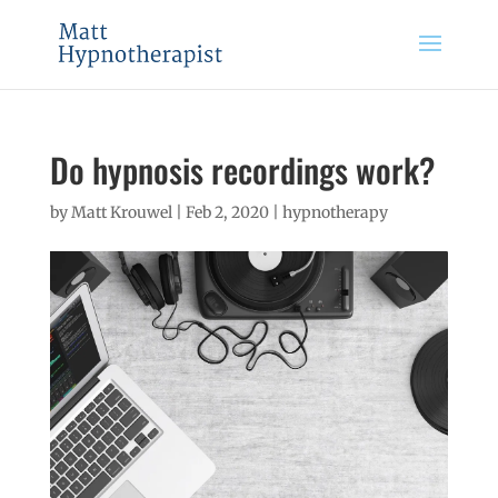
Do hypnosis recordings work?
by
Matt Krouwel
|
Feb 2, 2020
|
hypnotherapy