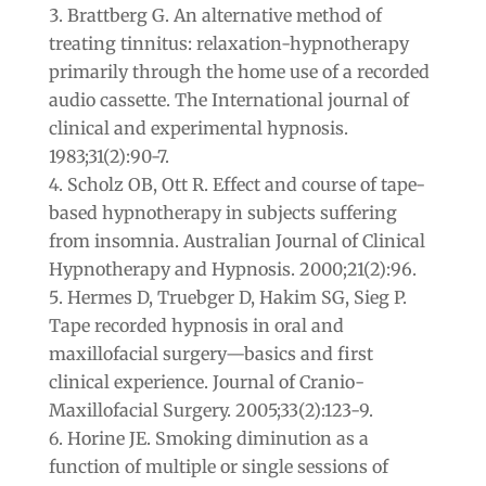
Brattberg G. An alternative method of
treating tinnitus: relaxation-hypnotherapy
primarily through the home use of a recorded
audio cassette. The International journal of
clinical and experimental hypnosis.
1983;31(2):90-7.
Scholz OB, Ott R. Effect and course of tape-
based hypnotherapy in subjects suffering
from insomnia. Australian Journal of Clinical
Hypnotherapy and Hypnosis. 2000;21(2):96.
Hermes D, Truebger D, Hakim SG, Sieg P.
Tape recorded hypnosis in oral and
maxillofacial surgery—basics and first
clinical experience. Journal of Cranio-
Maxillofacial Surgery. 2005;33(2):123-9.
Horine JE. Smoking diminution as a
function of multiple or single sessions of