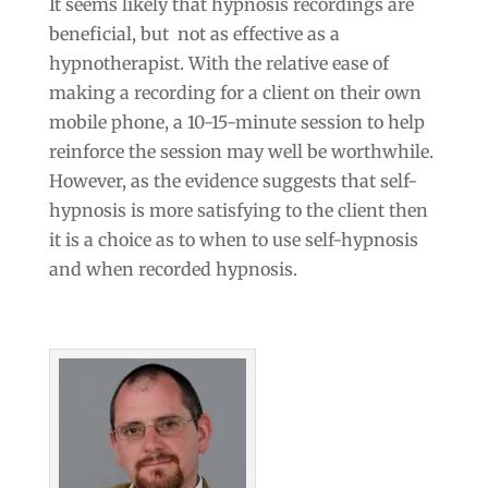
It seems likely that hypnosis recordings are
beneficial, but not as effective as a
hypnotherapist. With the relative ease of
making a recording for a client on their own
mobile phone, a 10-15-minute session to help
reinforce the session may well be worthwhile.
However, as the evidence suggests that self-
hypnosis is more satisfying to the client then
it is a choice as to when to use self-hypnosis
and when recorded hypnosis.