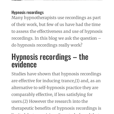
Hypnosis recordings
Many hypnotherapists use recordings as part
of their work, but few of us have had the time
to assess the effectiveness and use of hypnosis
recordings. In this blog we ask the question –
do hypnosis recordings really work?
Hypnosis recordings – the
evidence
Studies have shown that hypnosis recordings
are effective for inducing trance,(1) and, as an
alternative to self-hypnosis practice they are
comparably effective, if less satisfying for
users.(2) However the research into the
therapeutic benefits of hypnosis recordings is