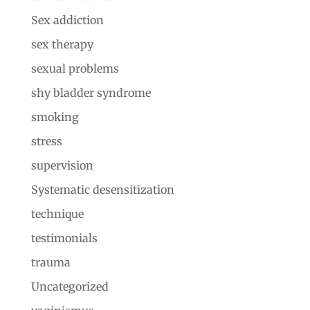
Sex addiction
sex therapy
sexual problems
shy bladder syndrome
smoking
stress
supervision
Systematic desensitization
technique
testimonials
trauma
Uncategorized