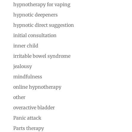
hypnotherapy for vaping
hypnotic deepeners
hypnotic direct suggestion
initial consultation
inner child
irritable bowel syndrome
jealousy
mindfulness
online hypnotherapy
other
overactive bladder
Panic attack
Parts therapy