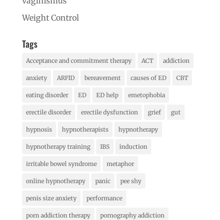
vaginismus
Weight Control
Tags
Acceptance and commitment therapy
ACT
addiction
anxiety
ARFID
bereavement
causes of ED
CBT
eating disorder
ED
ED help
emetophobia
erectile disorder
erectile dysfunction
grief
gut
hypnosis
hypnotherapists
hypnotherapy
hypnotherapy training
IBS
induction
irritable bowel syndrome
metaphor
online hypnotherapy
panic
pee shy
penis size anxiety
performance
porn addiction therapy
pornography addiction