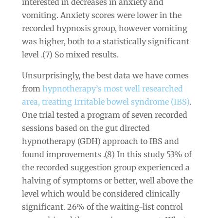
interested in decreases in anxiety and
vomiting. Anxiety scores were lower in the
recorded hypnosis group, however vomiting
was higher, both to a statistically significant
level .(7) So mixed results.
Unsurprisingly, the best data we have comes
from
hypnotherapy’s most well researched
area, treating Irritable bowel syndrome (IBS)
.
One trial tested a program of seven recorded
sessions based on the gut directed
hypnotherapy (GDH) approach to IBS and
found improvements .(8) In this study 53% of
the recorded suggestion group experienced a
halving of symptoms or better, well above the
level which would be considered clinically
significant. 26% of the waiting-list control