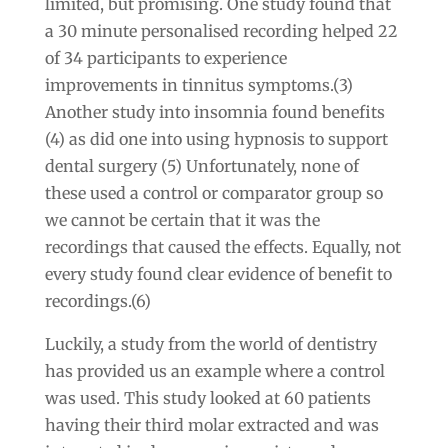
limited, but promising. One study found that
a 30 minute personalised recording helped 22
of 34 participants to experience
improvements in tinnitus symptoms.(3)
Another study into insomnia found benefits
(4) as did one into using hypnosis to support
dental surgery (5) Unfortunately, none of
these used a control or comparator group so
we cannot be certain that it was the
recordings that caused the effects. Equally, not
every study found clear evidence of benefit to
recordings.(6)
Luckily, a study from the world of dentistry
has provided us an example where a control
was used. This study looked at 60 patients
having their third molar extracted and was