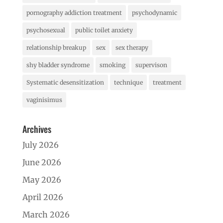
pornography addiction treatment
psychodynamic
psychosexual
public toilet anxiety
relationship breakup
sex
sex therapy
shy bladder syndrome
smoking
supervison
Systematic desensitization
technique
treatment
vaginisimus
Archives
July 2026
June 2026
May 2026
April 2026
March 2026