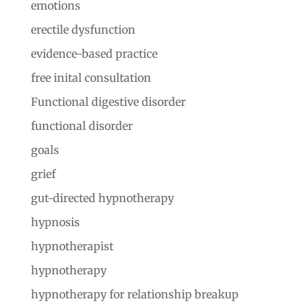
emotions
erectile dysfunction
evidence-based practice
free inital consultation
Functional digestive disorder
functional disorder
goals
grief
gut-directed hypnotherapy
hypnosis
hypnotherapist
hypnotherapy
hypnotherapy for relationship breakup