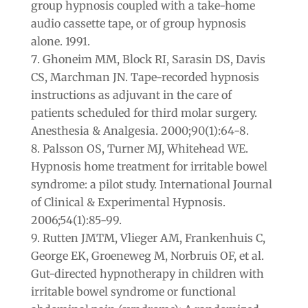
group hypnosis coupled with a take-home
audio cassette tape, or of group hypnosis
alone. 1991.
Ghoneim MM, Block RI, Sarasin DS, Davis
CS, Marchman JN. Tape-recorded hypnosis
instructions as adjuvant in the care of
patients scheduled for third molar surgery.
Anesthesia & Analgesia. 2000;90(1):64-8.
Palsson OS, Turner MJ, Whitehead WE.
Hypnosis home treatment for irritable bowel
syndrome: a pilot study. International Journal
of Clinical & Experimental Hypnosis.
2006;54(1):85-99.
Rutten JMTM, Vlieger AM, Frankenhuis C,
George EK, Groeneweg M, Norbruis OF, et al.
Gut-directed hypnotherapy in children with
irritable bowel syndrome or functional