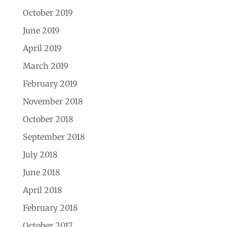
October 2019
June 2019
April 2019
March 2019
February 2019
November 2018
October 2018
September 2018
July 2018
June 2018
April 2018
February 2018
October 2017