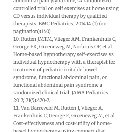
abdominal pain (syndrome): A randomized
controlled trial on self exercises at home using
CD versus individual therapy by qualified
therapists. BMC Pediatrics. 2014;14 (1) (no
pagination)(140).
Rutten JMTM, Vlieger AM, Frankenhuis C,
George EK, Groeneweg M, Norbruis OF, et al.
Home-based hypnotherapy self-exercises vs
individual hypnotherapy with a therapist for
treatment of pediatric irritable bowel
syndrome, functional abdominal pain, or
functional abdominal pain syndrome a
randomized clinical trial. JAMA Pediatrics.
2017;171(5):470-7.
Van Barreveld M, Rutten J, Vlieger A,
Frankenhuis C, George E, Groeneweg M, et al.
Cost-effectiveness and cost-utility of home-
based hypnotherapy using compact disc