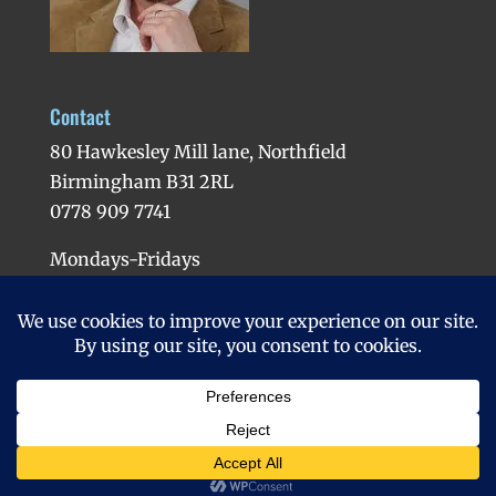
Contact
80 Hawkesley Mill lane, Northfield
Birmingham B31 2RL
0778 909 7741
Mondays-Fridays
Evenings available
Copyright 2016 | Matt Hypnotherapist