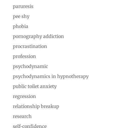
paruresis
pee shy
phobia
pornography addiction
procrastination
profession
psychodynamic
psychodynamics in hypnotherapy
public toilet anxiety
regression
relationship breakup
research
self-confidence