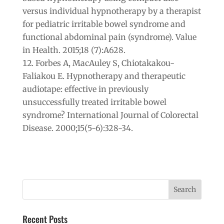
versus individual hypnotherapy by a therapist
for pediatric irritable bowel syndrome and
functional abdominal pain (syndrome). Value
in Health. 2015;18 (7):A628.
Forbes A, MacAuley S, Chiotakakou-
Faliakou E. Hypnotherapy and therapeutic
audiotape: effective in previously
unsuccessfully treated irritable bowel
syndrome? International Journal of Colorectal
Disease. 2000;15(5-6):328-34.
Recent Posts