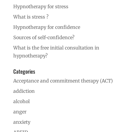
Hypnotherapy for stress
What is stress ?
Hypnotherapy for confidence
Sources of self-confidence?
What is the free initial consultation in
hypnotherapy?
Categories
Acceptance and commitment therapy (ACT)
addiction
alcohol
anger
anxiety