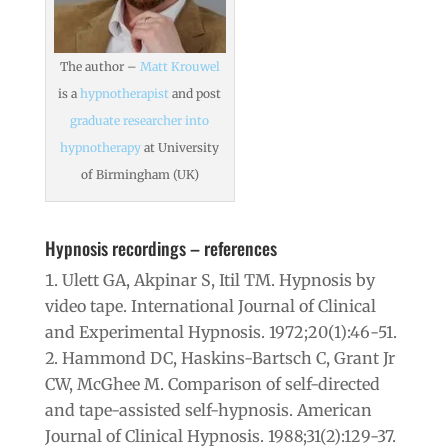
The author –
Matt Krouwel
is a
hypnotherapist
and post
graduate researcher into
hypnotherapy
at University
of Birmingham (UK)
Hypnosis recordings – references
Ulett GA, Akpinar S, Itil TM. Hypnosis by
video tape. International Journal of Clinical
and Experimental Hypnosis. 1972;20(1):46-51.
Hammond DC, Haskins-Bartsch C, Grant Jr
CW, McGhee M. Comparison of self-directed
and tape-assisted self-hypnosis. American
Journal of Clinical Hypnosis. 1988;31(2):129-37.