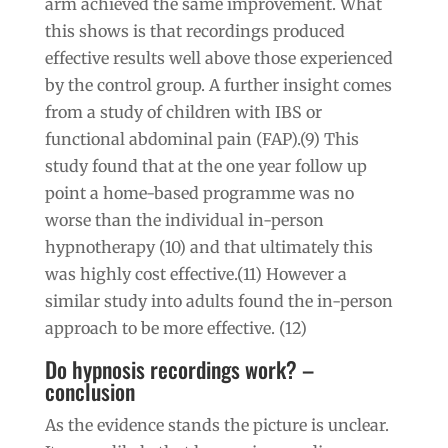
arm achieved the same improvement. What
this shows is that recordings produced
effective results well above those experienced
by the control group. A further insight comes
from a study of children with IBS or
functional abdominal pain (FAP).(9) This
study found that at the one year follow up
point a home-based programme was no
worse than the individual in-person
hypnotherapy (10) and that ultimately this
was highly cost effective.(11) However a
similar study into adults found the in-person
approach to be more effective. (12)
Do hypnosis recordings work? –
conclusion
As the evidence stands the picture is unclear.