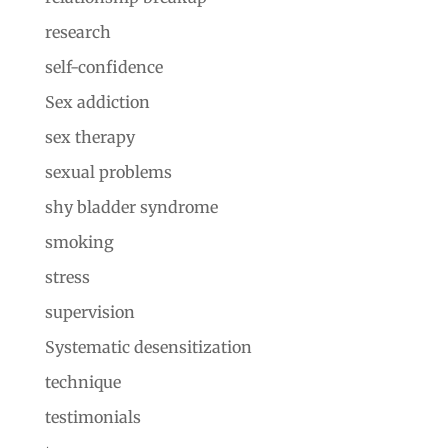
research
self-confidence
Sex addiction
sex therapy
sexual problems
shy bladder syndrome
smoking
stress
supervision
Systematic desensitization
technique
testimonials