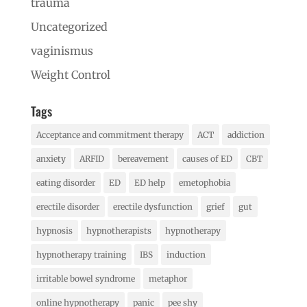
trauma
Uncategorized
vaginismus
Weight Control
Tags
Acceptance and commitment therapy
ACT
addiction
anxiety
ARFID
bereavement
causes of ED
CBT
eating disorder
ED
ED help
emetophobia
erectile disorder
erectile dysfunction
grief
gut
hypnosis
hypnotherapists
hypnotherapy
hypnotherapy training
IBS
induction
irritable bowel syndrome
metaphor
online hypnotherapy
panic
pee shy