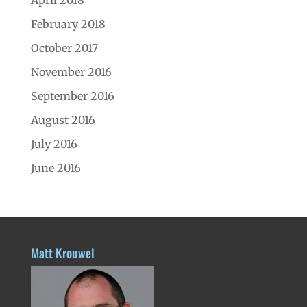
February 2018
October 2017
November 2016
September 2016
August 2016
July 2016
June 2016
Matt Krouwel