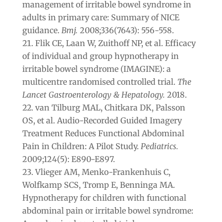
management of irritable bowel syndrome in
adults in primary care: Summary of NICE
guidance.
Bmj.
2008;336(7643): 556-558.
Flik CE, Laan W, Zuithoff NP, et al. Efficacy
of individual and group hypnotherapy in
irritable bowel syndrome (IMAGINE): a
multicentre randomised controlled trial.
The
Lancet Gastroenterology & Hepatology.
2018.
van Tilburg MAL, Chitkara DK, Palsson
OS, et al. Audio-Recorded Guided Imagery
Treatment Reduces Functional Abdominal
Pain in Children: A Pilot Study.
Pediatrics.
2009;124(5): E890-E897.
Vlieger AM, Menko-Frankenhuis C,
Wolfkamp SCS, Tromp E, Benninga MA.
Hypnotherapy for children with functional
abdominal pain or irritable bowel syndrome: