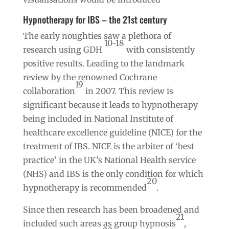
Hypnotherapy for IBS – the 21st century
The early noughties saw a plethora of
10-18
research using GDH
with consistently
positive results. Leading to the landmark
review by the renowned Cochrane
19
collaboration
in 2007. This review is
significant because it leads to hypnotherapy
being included in National Institute of
healthcare excellence guideline (NICE) for the
treatment of IBS. NICE is the arbiter of ‘best
practice’ in the UK’s National Health service
(NHS) and IBS is the only condition for which
20
hypnotherapy is recommended
.
Since then research has been broadened and
21
included such areas as group hypnosis
,