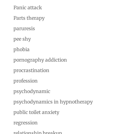
Panic attack
Parts therapy
paruresis
pee shy
phobia
pornography addiction
procrastination
profession
psychodynamic
psychodynamics in hypnotherapy
public toilet anxiety
regression
relationship breakup