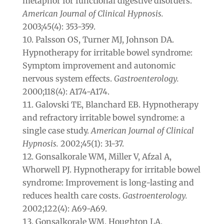
metaphor for functional digestive disorders.
American Journal of Clinical Hypnosis.
2003;45(4): 353-359.
Palsson OS, Turner MJ, Johnson DA.
Hypnotherapy for irritable bowel syndrome:
Symptom improvement and autonomic
nervous system effects.
Gastroenterology.
2000;118(4): A174-A174.
Galovski TE, Blanchard EB. Hypnotherapy
and refractory irritable bowel syndrome: a
single case study.
American Journal of Clinical
Hypnosis.
2002;45(1): 31-37.
Gonsalkorale WM, Miller V, Afzal A,
Whorwell PJ. Hypnotherapy for irritable bowel
syndrome: Improvement is long-lasting and
reduces health care costs.
Gastroenterology.
2002;122(4): A69-A69.
Gonsalkorale WM, Houghton LA,