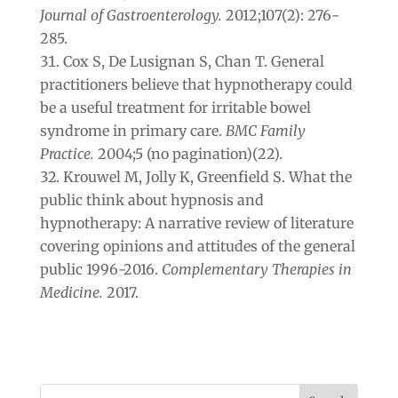
Journal of Gastroenterology.
2012;107(2): 276-
285.
Cox S, De Lusignan S, Chan T. General
practitioners believe that hypnotherapy could
be a useful treatment for irritable bowel
syndrome in primary care.
BMC Family
Practice.
2004;5 (no pagination)(22).
Krouwel M, Jolly K, Greenfield S. What the
public think about hypnosis and
hypnotherapy: A narrative review of literature
covering opinions and attitudes of the general
public 1996-2016.
Complementary Therapies in
Medicine.
2017.