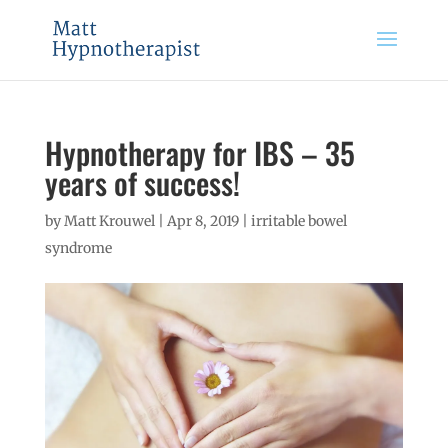
Hypnotherapy for IBS – 35
years of success!
by
Matt Krouwel
|
Apr 8, 2019
|
irritable bowel
syndrome