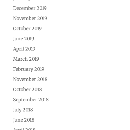
December 2019
November 2019
October 2019
June 2019
April 2019
March 2019
February 2019
November 2018
October 2018
September 2018
July 2018
June 2018
April 2018