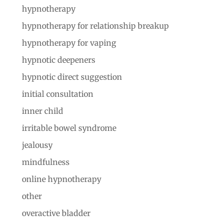
hypnotherapy
hypnotherapy for relationship breakup
hypnotherapy for vaping
hypnotic deepeners
hypnotic direct suggestion
initial consultation
inner child
irritable bowel syndrome
jealousy
mindfulness
online hypnotherapy
other
overactive bladder