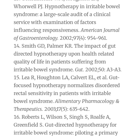
Whorwell PJ. Hypnotherapy in irritable bowel
syndrome: a large-scale audit of a clinical
service with examination of factors
influencing responsiveness.
American Journal
of Gastroenterology.
2002;97(4): 954-961.
Smith GD, Palmer KR. The impact of gut
directed hypnotherapy upon health related
quality of life in patients suffering from
irritable bowel syndrome.
Gut.
2002;50: A3-A3.
Lea R, Houghton LA, Calvert EL, et al. Gut-
focused hypnotherapy normalizes disordered
rectal sensitivity in patients with irritable
bowel syndrome.
Alimentary Pharmacology &
Therapeutics.
2003;17(5): 635-642.
Roberts L, Wilson S, Singh S, Roalfe A,
Greenfield S. Gut-directed hypnotherapy for
irritable bowel syndrome: piloting a primary