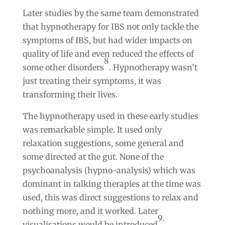
Later studies by the same team demonstrated
that hypnotherapy for IBS not only tackle the
symptoms of IBS, but had wider impacts on
quality of life and even reduced the effects of
8
some other disorders
. Hypnotherapy wasn’t
just treating their symptoms, it was
transforming their lives.
The hypnotherapy used in these early studies
was remarkable simple. It used only
relaxation suggestions, some general and
some directed at the gut. None of the
psychoanalysis (hypno-analysis) which was
dominant in talking therapies at the time was
used, this was direct suggestions to relax and
nothing more, and it worked. Later
9.
visualisations would be introduced