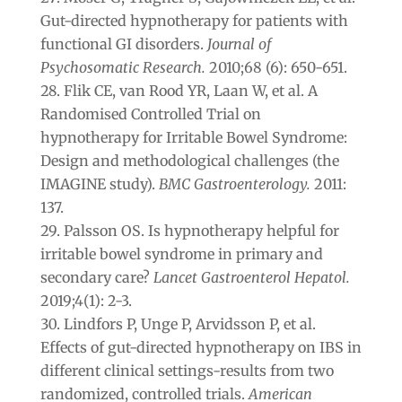
Gut-directed hypnotherapy for patients with
functional GI disorders.
Journal of
Psychosomatic Research.
2010;68 (6): 650-651.
Flik CE, van Rood YR, Laan W, et al. A
Randomised Controlled Trial on
hypnotherapy for Irritable Bowel Syndrome:
Design and methodological challenges (the
IMAGINE study).
BMC Gastroenterology.
2011:
137.
Palsson OS. Is hypnotherapy helpful for
irritable bowel syndrome in primary and
secondary care?
Lancet Gastroenterol Hepatol.
2019;4(1): 2-3.
Lindfors P, Unge P, Arvidsson P, et al.
Effects of gut-directed hypnotherapy on IBS in
different clinical settings-results from two
randomized, controlled trials.
American