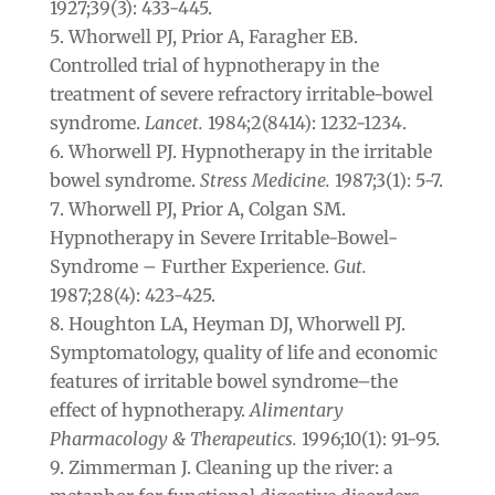
1927;39(3): 433-445.
Whorwell PJ, Prior A, Faragher EB.
Controlled trial of hypnotherapy in the
treatment of severe refractory irritable-bowel
syndrome.
Lancet.
1984;2(8414): 1232-1234.
Whorwell PJ. Hypnotherapy in the irritable
bowel syndrome.
Stress Medicine.
1987;3(1): 5-7.
Whorwell PJ, Prior A, Colgan SM.
Hypnotherapy in Severe Irritable-Bowel-
Syndrome – Further Experience.
Gut.
1987;28(4): 423-425.
Houghton LA, Heyman DJ, Whorwell PJ.
Symptomatology, quality of life and economic
features of irritable bowel syndrome–the
effect of hypnotherapy.
Alimentary
Pharmacology & Therapeutics.
1996;10(1): 91-95.
Zimmerman J. Cleaning up the river: a