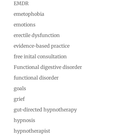
EMDR
emetophobia
emotions
erectile dysfunction
evidence-based practice
free inital consultation
Functional digestive disorder
functional disorder
goals
grief
gut-directed hypnotherapy
hypnosis
hypnotherapist