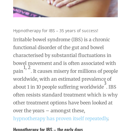
Hypnotherapy for IBS – 35 years of success!
Irritable bowel syndrome (IBS) is a chronic
functional disorder of the gut and bowel
characterised by substantial fluctuations in
bowel movement and is often associated with
1, 2
pain
. It causes misery for millions of people
worldwide, with an estimated prevalence of
3
about 1 in 10 people suffering worldwide
. IBS
often resists standard treatment which is why
other treatment options have been looked at
over the years – amongst these,
hypnotherapy has proven itself repeatedly
.
Hypnotherapy for IBS – the early days