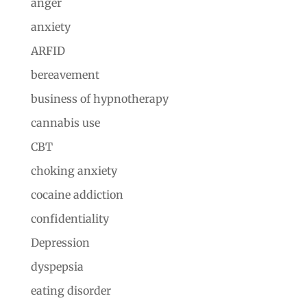
anger
anxiety
ARFID
bereavement
business of hypnotherapy
cannabis use
CBT
choking anxiety
cocaine addiction
confidentiality
Depression
dyspepsia
eating disorder