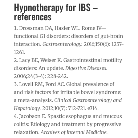
Hypnotherapy for IBS –
references
Drossman DA, Hasler WL. Rome IV—
functional GI disorders: disorders of gut-brain
interaction.
Gastroenterology.
2016;150(6): 1257-
1261.
Lacy BE, Weiser K. Gastrointestinal motility
disorders: An update.
Digestive Diseases.
2006;24(3-4): 228-242.
Lovell RM, Ford AC. Global prevalence of
and risk factors for irritable bowel syndrome:
a meta-analysis.
Clinical Gastroenterology and
Hepatology.
2012;10(7): 712-721. e714.
Jacobson E. Spastic esophagus and mucous
colitis: Etiology and treatment by progressive
relaxation.
Archives of Internal Medicine.