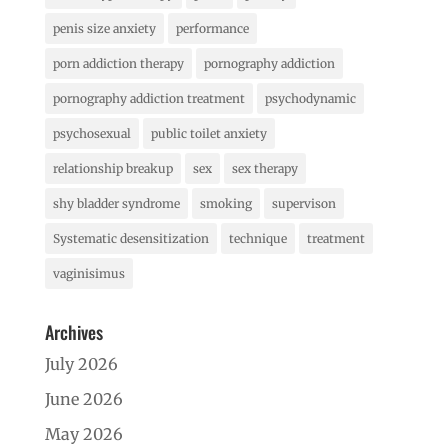
penis size anxiety
performance
porn addiction therapy
pornography addiction
pornography addiction treatment
psychodynamic
psychosexual
public toilet anxiety
relationship breakup
sex
sex therapy
shy bladder syndrome
smoking
supervison
Systematic desensitization
technique
treatment
vaginisimus
Archives
July 2026
June 2026
May 2026