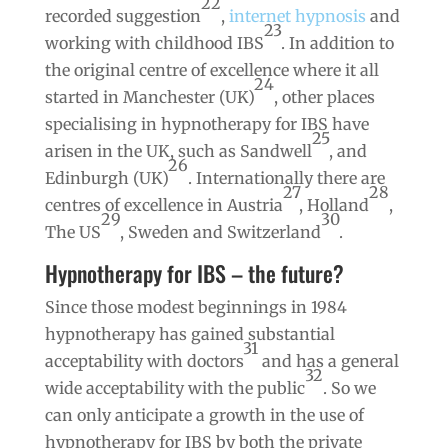
22
recorded suggestion
,
internet hypnosis
and
23
working with childhood IBS
. In addition to
the original centre of excellence where it all
24
started in Manchester (UK)
, other places
specialising in hypnotherapy for IBS have
25
arisen in the UK, such as Sandwell
, and
26
Edinburgh (UK)
. Internationally there are
27
28
centres of excellence in Austria
, Holland
,
29
30
The US
, Sweden and Switzerland
.
Hypnotherapy for IBS – the future?
Since those modest beginnings in 1984
hypnotherapy has gained substantial
31
acceptability with doctors
and has a general
32
wide acceptability with the public
. So we
can only anticipate a growth in the use of
hypnotherapy for IBS by both the private