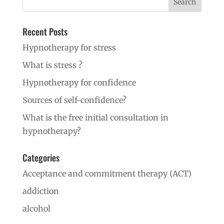
Recent Posts
Hypnotherapy for stress
What is stress ?
Hypnotherapy for confidence
Sources of self-confidence?
What is the free initial consultation in
hypnotherapy?
Categories
Acceptance and commitment therapy (ACT)
addiction
alcohol