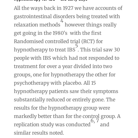
All the ways back in 1927 we have accounts of
gastrointestinal disorders being treated with
4
relaxation methods
however things really
get going in the 1980’s with the first
Randomised controlled trial (RCT) for
5
hypnotherapy to treat IBS
. This trial saw 30
people with IBS which had not responded to
treatment for over a year divided into two
groups, one for hypnotherapy the other for
psychotherapy with placebo. All 15
hypnotherapy patients saw their symptoms
substantially reduced or entirely gone. The
results for the hypnotherapy group were
markedly better than for the control group. A
6, 7
replication study was conducted
and
similar results noted.