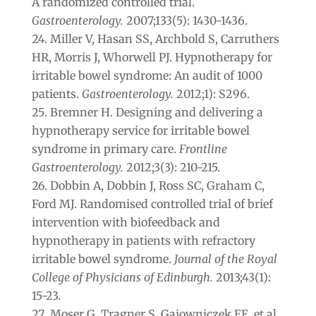
A randomized controlled trial.
Gastroenterology.
2007;133(5): 1430-1436.
Miller V, Hasan SS, Archbold S, Carruthers
HR, Morris J, Whorwell PJ. Hypnotherapy for
irritable bowel syndrome: An audit of 1000
patients.
Gastroenterology.
2012;1): S296.
Bremner H. Designing and delivering a
hypnotherapy service for irritable bowel
syndrome in primary care.
Frontline
Gastroenterology.
2012;3(3): 210-215.
Dobbin A, Dobbin J, Ross SC, Graham C,
Ford MJ. Randomised controlled trial of brief
intervention with biofeedback and
hypnotherapy in patients with refractory
irritable bowel syndrome.
Journal of the Royal
College of Physicians of Edinburgh.
2013;43(1):
15-23.
Moser G, Tragner S, Gajowniczek EE, et al.