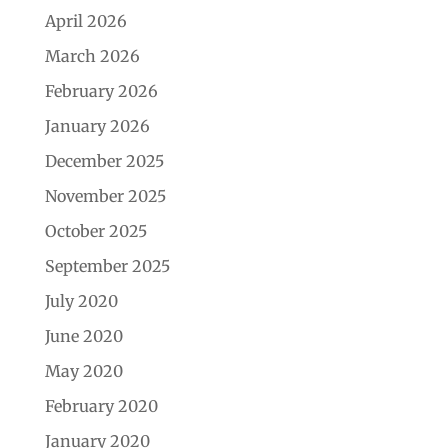
April 2026
March 2026
February 2026
January 2026
December 2025
November 2025
October 2025
September 2025
July 2020
June 2020
May 2020
February 2020
January 2020