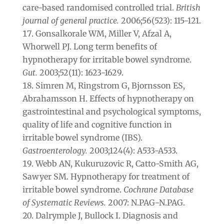
care-based randomised controlled trial.
British
journal of general practice.
2006;56(523): 115‐121.
Gonsalkorale WM, Miller V, Afzal A,
Whorwell PJ. Long term benefits of
hypnotherapy for irritable bowel syndrome.
Gut.
2003;52(11): 1623-1629.
Simren M, Ringstrom G, Bjornsson ES,
Abrahamsson H. Effects of hypnotherapy on
gastrointestinal and psychological symptoms,
quality of life and cognitive function in
irritable bowel syndrome (IBS).
Gastroenterology.
2003;124(4): A533-A533.
Webb AN, Kukuruzovic R, Catto-Smith AG,
Sawyer SM. Hypnotherapy for treatment of
irritable bowel syndrome.
Cochrane Database
of Systematic Reviews.
2007: N.PAG-N.PAG.
Dalrymple J, Bullock I. Diagnosis and