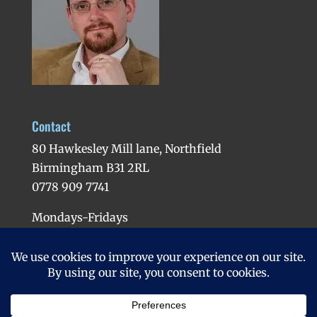
Contact
80 Hawkesley Mill lane, Northfield
Birmingham B31 2RL
0778 909 7741
Mondays-Fridays
Evenings available