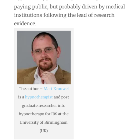
paying public, but probably driven by medical
institutions following the lead of research
evidence.
The author –
Matt Krouwel
is a
hypnotherapist
and post
graduate researcher into
hypnotherapy for IBS at the
University of Birmingham
(UK)