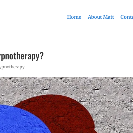
Home
About Matt
Conta
ypnotherapy?
hypnotherapy