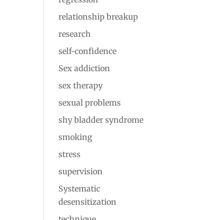
relationship breakup
research
self-confidence
Sex addiction
sex therapy
sexual problems
shy bladder syndrome
smoking
stress
supervision
Systematic
desensitization
technique