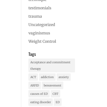
testimonials
trauma
Uncategorized
vaginismus
Weight Control
Tags
Acceptance and commitment
therapy
ACT
addiction
anxiety
ARFID
bereavement
causes of ED
CBT
eating disorder
ED