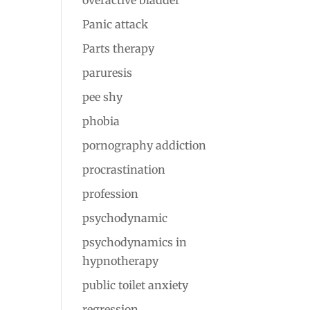
overactive bladder
Panic attack
Parts therapy
paruresis
pee shy
phobia
pornography addiction
procrastination
profession
psychodynamic
psychodynamics in
hypnotherapy
public toilet anxiety
regression