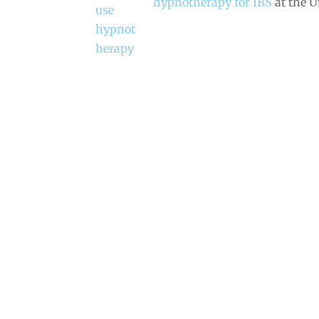
hypnotherapy for IBS
at the 