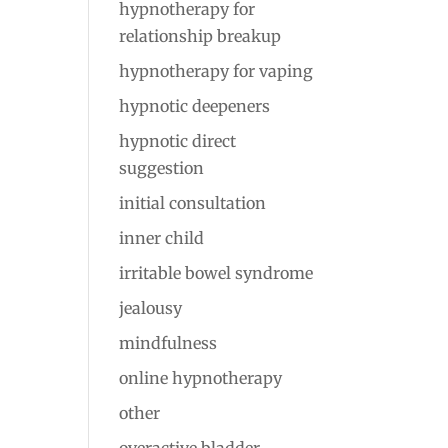
hypnotherapy for
relationship breakup
hypnotherapy for vaping
hypnotic deepeners
hypnotic direct
suggestion
initial consultation
inner child
irritable bowel syndrome
jealousy
mindfulness
online hypnotherapy
other