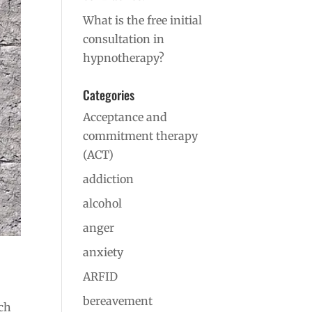
What is the free initial
consultation in
hypnotherapy?
Categories
Acceptance and
commitment therapy
(ACT)
addiction
alcohol
anger
anxiety
ARFID
bereavement
rch