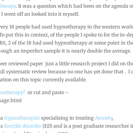
therapy
. It was a question which had been on the agenda o
I went off an looked into it myself.
every 18 people had used hypnotherapy in the western worl
 put this in context, of the people I spoke to for the in-d
BS, 2 of the 18 had used hypnotherapy at some point in th
lthough an imperfect sample it is nearly double the average.
eer reviewed paper just a little research project I did on th
 full systematic review because no one has yet done that . I 
ation on this topic currently available.
pnotherapy?
or cut and paste –
sage.html
 a
hypnotherapist
specialising in treating
Anxiety
,
as
Erectile disorder
(ED) and is a post graduate researcher i