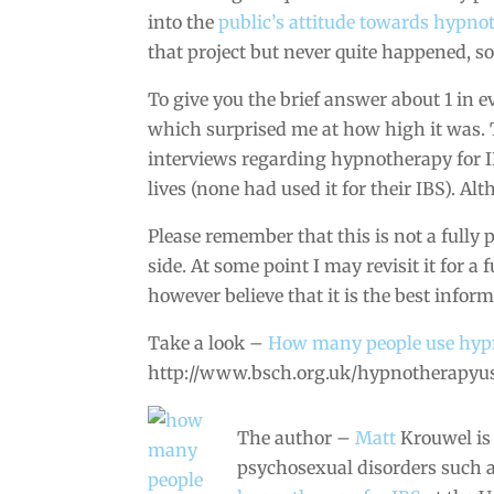
into the
public’s attitude towards hypno
that project but never quite happened, so 
To give you the brief answer about 1 in 
which surprised me at how high it was. To
interviews regarding hypnotherapy for I
lives (none had used it for their IBS). A
Please remember that this is not a fully p
side. At some point I may revisit it for a
however believe that it is the best inform
Take a look –
How many people use hy
http://www.bsch.org.uk/hypnotherapyu
The author –
Matt
Krouwel is
psychosexual disorders such 