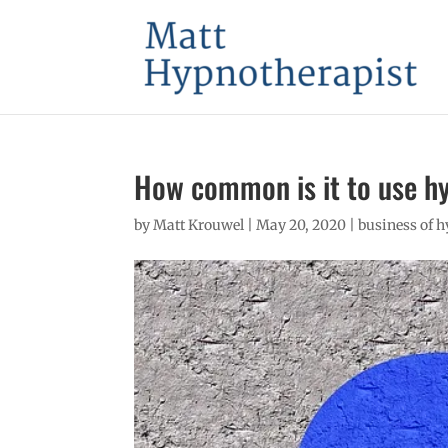
How common is it to use h
by
Matt Krouwel
|
May 20, 2020
|
business of 