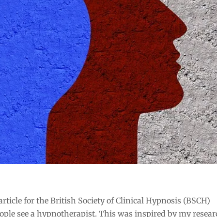
ticle for the British Society of Clinical Hypnosis (BSCH)
ple see a hypnotherapist. This was inspired by my resea