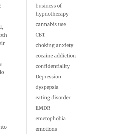
business of
f
hypnotherapy
cannabis use
d,
CBT
epth
eir
choking anxiety
cocaine addiction
e
confidentiality
do
Depression
dyspepsia
eating disorder
EMDR
emetophobia
nto
emotions