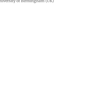
University of Birmingham (UK)