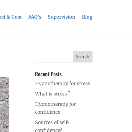
ct & Cost
FAQ’s
Supervision
Blog
Recent Posts
Hypnotherapy for stress
What is stress ?
Hypnotherapy for
confidence
Sources of self-
confidence?