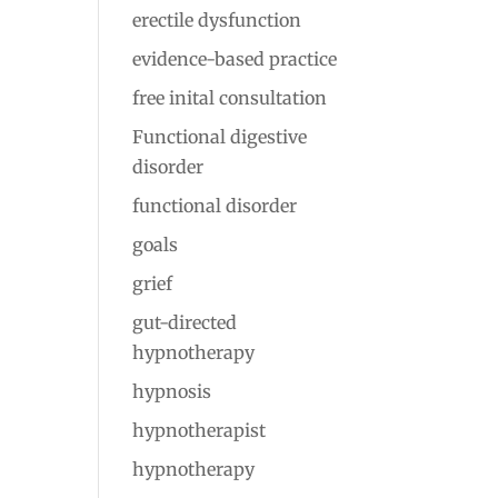
erectile dysfunction
evidence-based practice
free inital consultation
Functional digestive
disorder
functional disorder
goals
grief
gut-directed
hypnotherapy
hypnosis
hypnotherapist
hypnotherapy