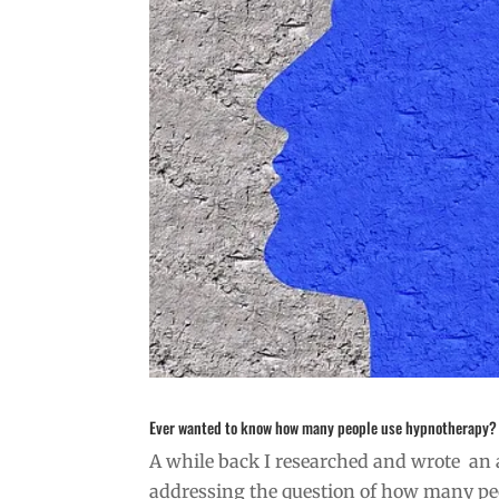
Ever wanted to know how many people use hypnotherapy?
A while back I researched and wrote an ar
addressing the question of how many peo