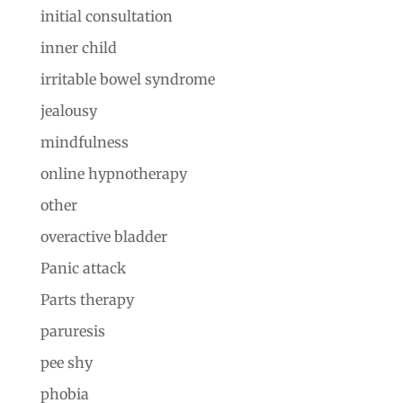
initial consultation
inner child
irritable bowel syndrome
jealousy
mindfulness
online hypnotherapy
other
overactive bladder
Panic attack
Parts therapy
paruresis
pee shy
phobia