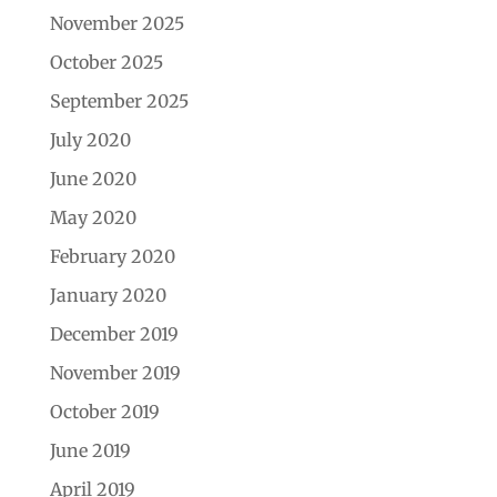
November 2025
October 2025
September 2025
July 2020
June 2020
May 2020
February 2020
January 2020
December 2019
November 2019
October 2019
June 2019
April 2019