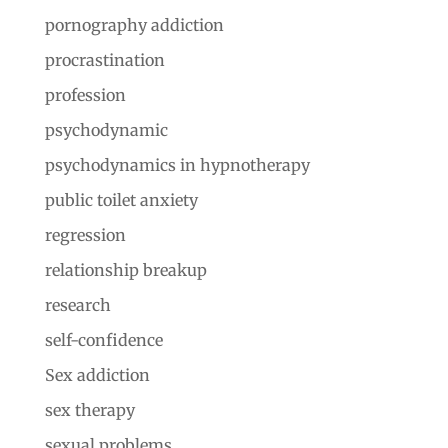
pornography addiction
procrastination
profession
psychodynamic
psychodynamics in hypnotherapy
public toilet anxiety
regression
relationship breakup
research
self-confidence
Sex addiction
sex therapy
sexual problems