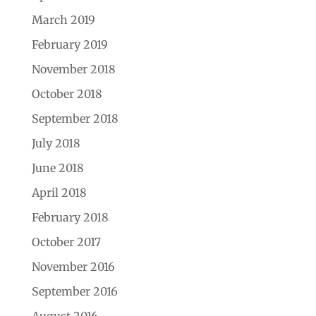
March 2019
February 2019
November 2018
October 2018
September 2018
July 2018
June 2018
April 2018
February 2018
October 2017
November 2016
September 2016
August 2016