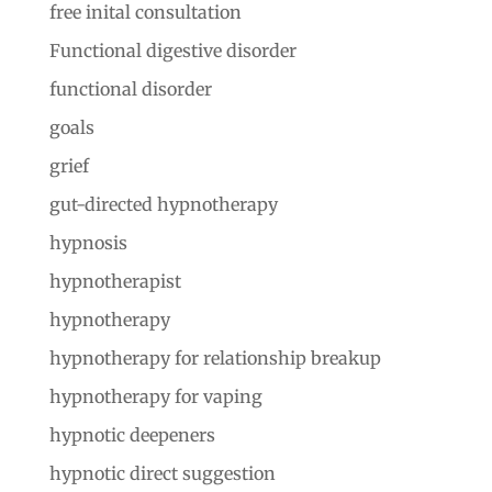
free inital consultation
Functional digestive disorder
functional disorder
goals
grief
gut-directed hypnotherapy
hypnosis
hypnotherapist
hypnotherapy
hypnotherapy for relationship breakup
hypnotherapy for vaping
hypnotic deepeners
hypnotic direct suggestion