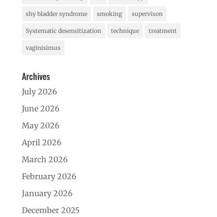
shy bladder syndrome
smoking
supervison
Systematic desensitization
technique
treatment
vaginisimus
Archives
July 2026
June 2026
May 2026
April 2026
March 2026
February 2026
January 2026
December 2025