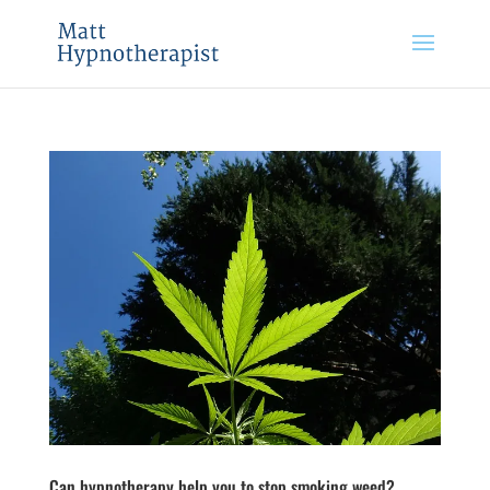
Can hypnotherapy help you to stop smoking weed?