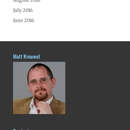
July 2016
June 2016
Matt Krouwel