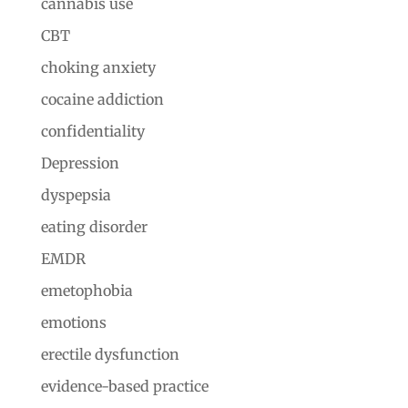
cannabis use
CBT
choking anxiety
cocaine addiction
confidentiality
Depression
dyspepsia
eating disorder
EMDR
emetophobia
emotions
erectile dysfunction
evidence-based practice