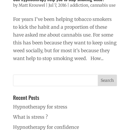
by
Matt Krouwel
|
Jul 7, 2016
|
addiction
,
cannabis use
For years I’ve been helping tobacco smokers
to kick the habit and a proportion of these
have asked me about cannabis use. For some
this has been because they want to keep using
weed socially, but for most it’s because they
want help to stop smoking weed. How...
Recent Posts
Hypnotherapy for stress
What is stress ?
Hypnotherapy for confidence