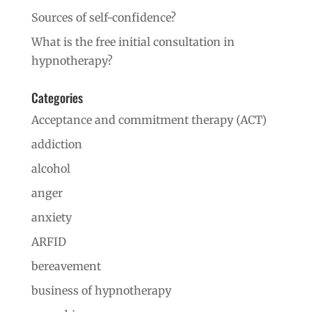
Sources of self-confidence?
What is the free initial consultation in
hypnotherapy?
Categories
Acceptance and commitment therapy (ACT)
addiction
alcohol
anger
anxiety
ARFID
bereavement
business of hypnotherapy