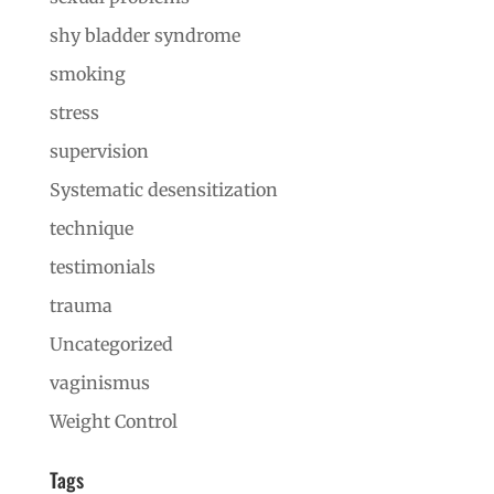
shy bladder syndrome
smoking
stress
supervision
Systematic desensitization
technique
testimonials
trauma
Uncategorized
vaginismus
Weight Control
Tags