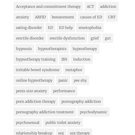
Acceptance and commitment therapy
ACT
addiction
anxiety
ARFID
bereavement
causes of ED
CBT
eating disorder
ED
ED help
emetophobia
erectile disorder
erectile dysfunction
grief
gut
hypnosis
hypnotherapists
hypnotherapy
hypnotherapy training
IBS
induction
irritable bowel syndrome
metaphor
online hypnotherapy
panic
pee shy
penis size anxiety
performance
porn addiction therapy
pornography addiction
pornography addiction treatment
psychodynamic
psychosexual
public toilet anxiety
relationship breakup
sex
sex therapy