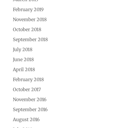
February 2019
November 2018
October 2018
September 2018
July 2018
June 2018
April 2018
February 2018
October 2017
November 2016
September 2016
August 2016