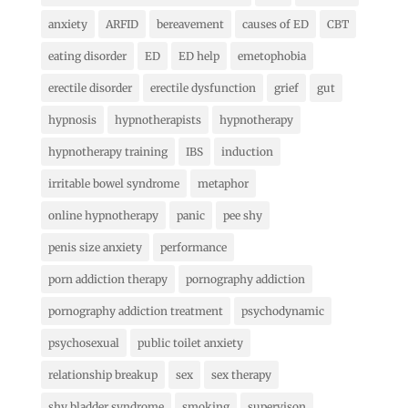
anxiety
ARFID
bereavement
causes of ED
CBT
eating disorder
ED
ED help
emetophobia
erectile disorder
erectile dysfunction
grief
gut
hypnosis
hypnotherapists
hypnotherapy
hypnotherapy training
IBS
induction
irritable bowel syndrome
metaphor
online hypnotherapy
panic
pee shy
penis size anxiety
performance
porn addiction therapy
pornography addiction
pornography addiction treatment
psychodynamic
psychosexual
public toilet anxiety
relationship breakup
sex
sex therapy
shy bladder syndrome
smoking
supervison