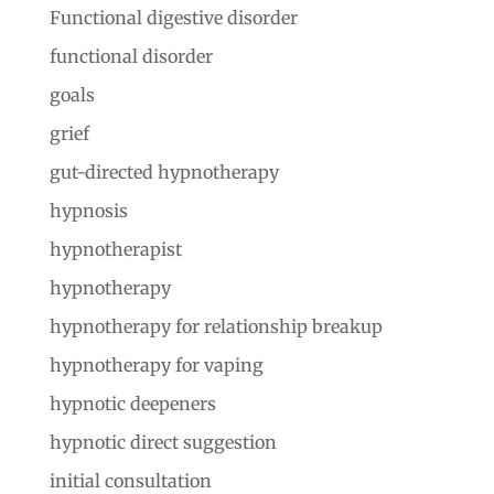
Functional digestive disorder
functional disorder
goals
grief
gut-directed hypnotherapy
hypnosis
hypnotherapist
hypnotherapy
hypnotherapy for relationship breakup
hypnotherapy for vaping
hypnotic deepeners
hypnotic direct suggestion
initial consultation