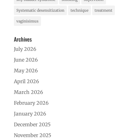
Systematic desensitization
technique
treatment
vaginisimus
Archives
July 2026
June 2026
May 2026
April 2026
March 2026
February 2026
January 2026
December 2025
November 2025