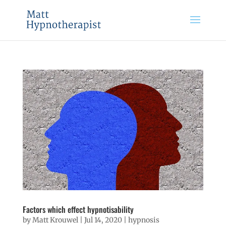
Factors which effect hypnotisability
by
Matt Krouwel
|
Jul 14, 2020
|
hypnosis