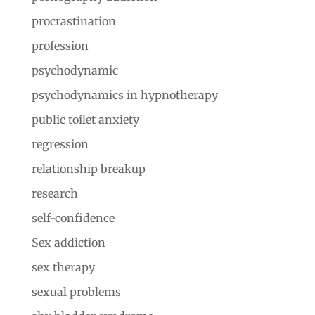
procrastination
profession
psychodynamic
psychodynamics in hypnotherapy
public toilet anxiety
regression
relationship breakup
research
self-confidence
Sex addiction
sex therapy
sexual problems