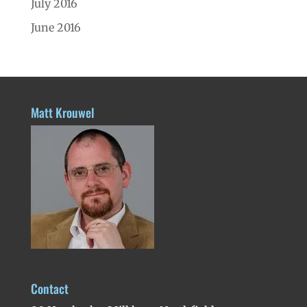
July 2016
June 2016
Matt Krouwel
Contact