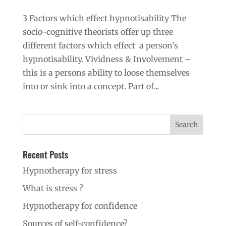
3 Factors which effect hypnotisability The
socio-cognitive theorists offer up three
different factors which effect a person’s
hypnotisability. Vividness & Involvement –
this is a persons ability to loose themselves
into or sink into a concept. Part of...
Recent Posts
Hypnotherapy for stress
What is stress ?
Hypnotherapy for confidence
Sources of self-confidence?