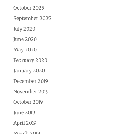
October 2025
September 2025
July 2020
June 2020
May 2020
February 2020
January 2020
December 2019
November 2019
October 2019
June 2019
April 2019
March 2019