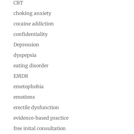
CBT
choking anxiety
cocaine addiction
confidentiality
Depression
dyspepsia
eating disorder
EMDR
emetophobia
emotions
erectile dysfunction
evidence-based practice
free inital consultation