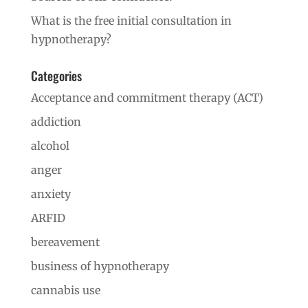
What is the free initial consultation in
hypnotherapy?
Categories
Acceptance and commitment therapy (ACT)
addiction
alcohol
anger
anxiety
ARFID
bereavement
business of hypnotherapy
cannabis use