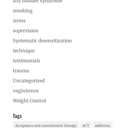
shy bladder syndrome
smoking
stress
supervision
Systematic desensitization
technique
testimonials
trauma
Uncategorized
vaginismus
Weight Control
Tags
Acceptance and commitment therapy
ACT
addiction