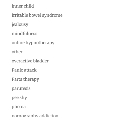
inner child
irritable bowel syndrome
jealousy
mindfulness
online hypnotherapy
other
overactive bladder
Panic attack
Parts therapy
paruresis
pee shy
phobia
pornography addiction